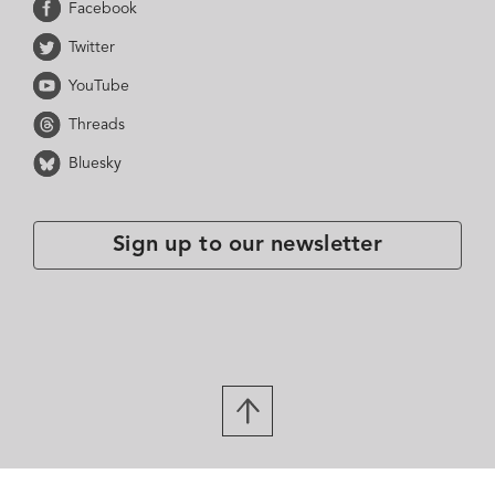
Facebook
Twitter
YouTube
Threads
Bluesky
Sign up to our newsletter