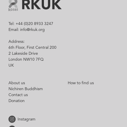
Tel: +44 (0)20 8933 3247
Email: info@rkuk.org
Address:
6th Floor, First Central 200
2 Lakeside Drive
London NW10 7FQ
UK
About us
How to find us
Nichiren Buddhism
Contact us
Donation
Instagram