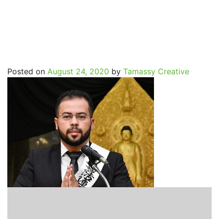
SpritualJourney_Cleiton_
Posted on
August 24, 2020
by
Tamassy Creative