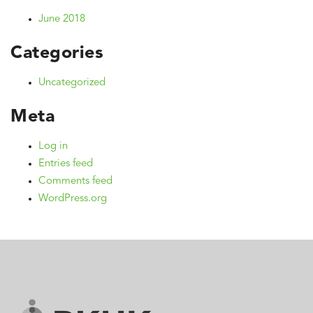
June 2018
Categories
Uncategorized
Meta
Log in
Entries feed
Comments feed
WordPress.org