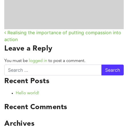
Realising the importance of putting compassion into
Post navigation
action
Leave a Reply
You must be
logged in
to post a comment.
Search
Recent Posts
Hello world!
Recent Comments
Archives