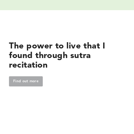
The power to live that I
found through sutra
recitation
Find out more