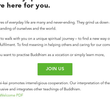
e here for you.
es of everyday life are many and never-ending. They grind us down 
anding of ourselves and the world.
to walk with you on a unique spiritual journey – to find a new way o
ulfilment. To find meaning in helping others and caring for our com
u want to practise Buddhism as a vocation or simply learn more,
JOIN US
i-kai promotes interreligious cooperation. Our interpretation of the
clusive and integrates other teachings of Buddhism.
 Welcome PDF