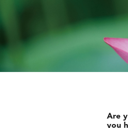
Are y
you h