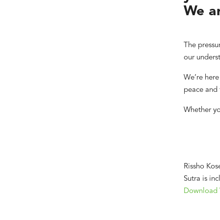
We ar
The pressur
our underst
We’re here 
peace and f
Whether yo
Rissho Kose
Sutra is in
Download