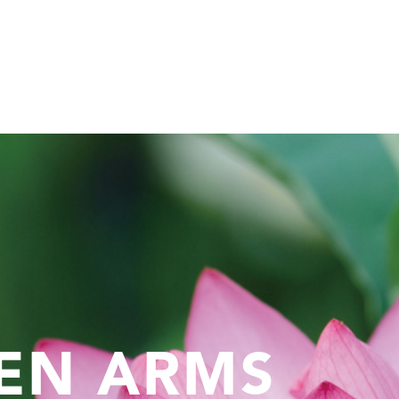
EN ARMS