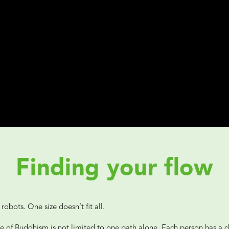
Finding your flow
robots. One size doesn’t fit all.
e of Buddhism is not limited to one path alone. Each person has a di