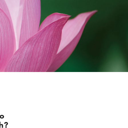
do
th?