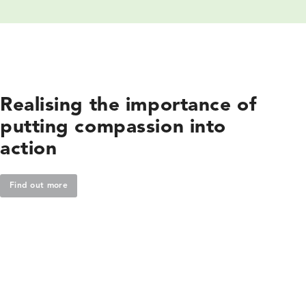
Realising the importance of
putting compassion into
action
Find out more