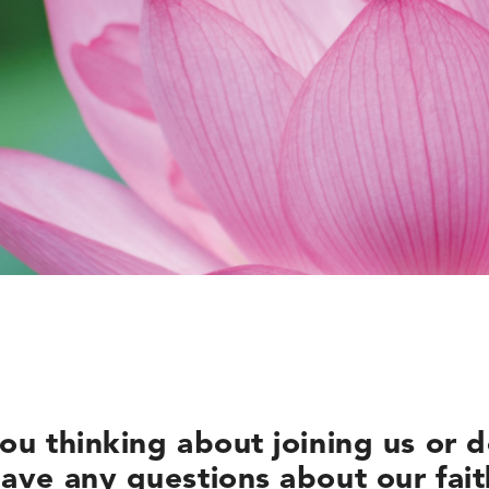
ou thinking about joining us or 
ave any questions about our fai