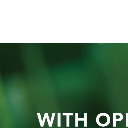
WITH OP