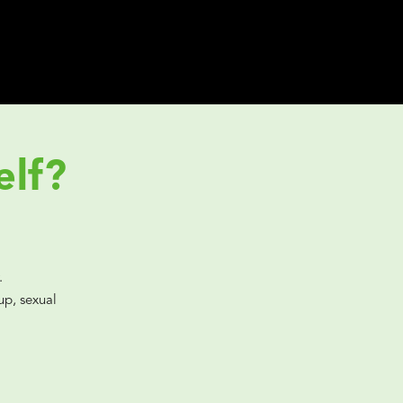
elf?
.
p, sexual