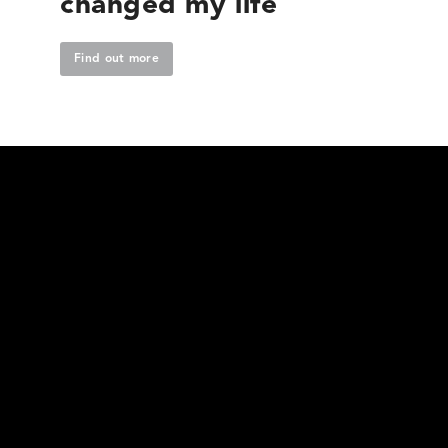
changed my life
Find out more