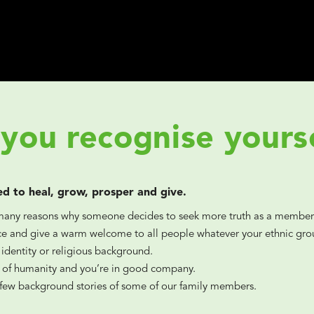
you recognise yours
ed to heal, grow, prosper and give.
many reasons why someone decides to seek more truth as a member
 and give a warm welcome to all people whatever your ethnic grou
 identity or religious background.
t of humanity and you’re in good company.
 few background stories of some of our family members.