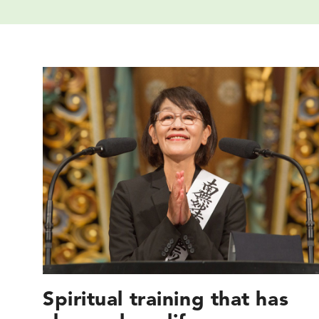
Spiritual training that has