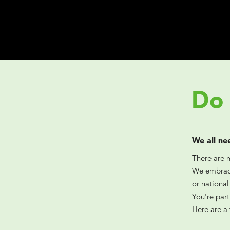
Do 
We all ne
There are 
We embrace
or national
You’re par
Here are a