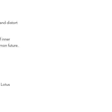
and distort
f inner
mon future.
 Lotus