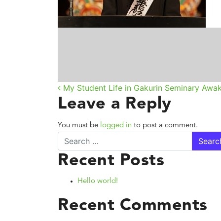
Post navigatio
My Student Life in Gakurin Seminary Awak
Leave a Reply
You must be
logged in
to post a comment.
Search
Recent Posts
Hello world!
Recent Comments