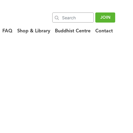
JOIN
FAQ
Shop & Library
Buddhist Centre
Contact
eatured