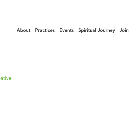
About
Practices
Events
Spiritual Journey
Join
urney_Moitri_F
ative