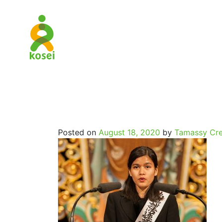
SpritualJo
Posted on
August 18, 2020
by
Tamassy Cre