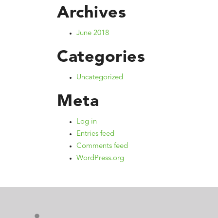
Archives
June 2018
Categories
Uncategorized
Meta
Log in
Entries feed
Comments feed
WordPress.org