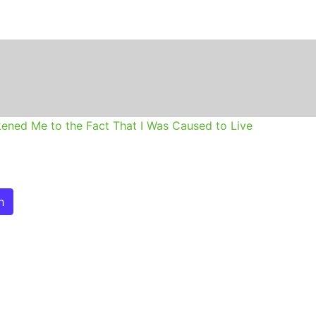
n
ened Me to the Fact That I Was Caused to Live