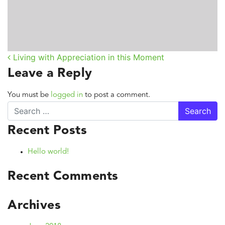
Living with Appreciation in this Moment
Post navigation
Leave a Reply
You must be
logged in
to post a comment.
Search
Recent Posts
Hello world!
Recent Comments
Archives