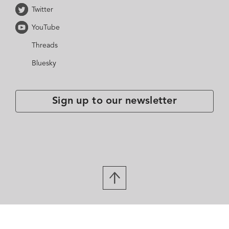
Twitter
YouTube
Threads
Bluesky
Sign up to our newsletter