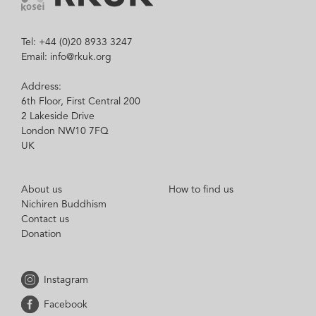
Tel: +44 (0)20 8933 3247
Email: info@rkuk.org
Address:
6th Floor, First Central 200
2 Lakeside Drive
London NW10 7FQ
UK
About us
How to find us
Nichiren Buddhism
Contact us
Donation
Instagram
Facebook