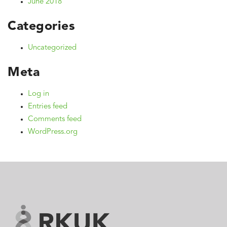
June 2018
Categories
Uncategorized
Meta
Log in
Entries feed
Comments feed
WordPress.org