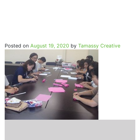
SpritualJourney_Etsuko0
Posted on
August 19, 2020
by
Tamassy Creative