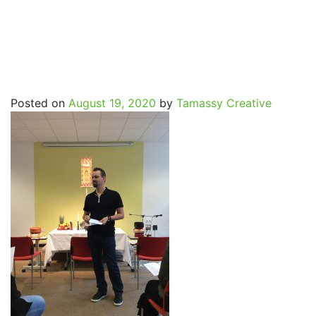
SpritualJourney_Marcus_p
Posted on
August 19, 2020
by
Tamassy Creative