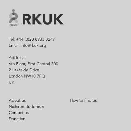
Tel: +44 (0)20 8933 3247
Email: info@rkuk.org
Address:
6th Floor, First Central 200
2 Lakeside Drive
London NW10 7FQ
UK
About us
How to find us
Nichiren Buddhism
Contact us
Donation