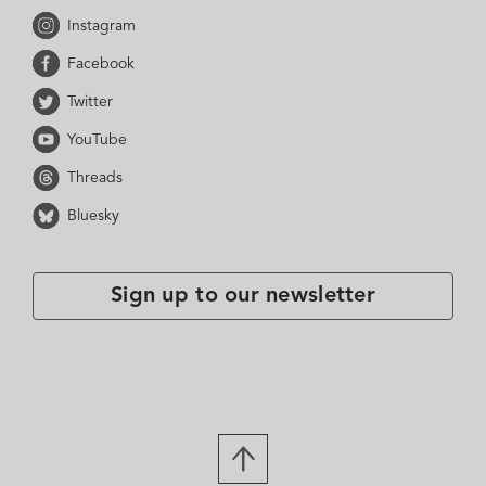
Instagram
Facebook
Twitter
YouTube
Threads
Bluesky
Sign up to our newsletter