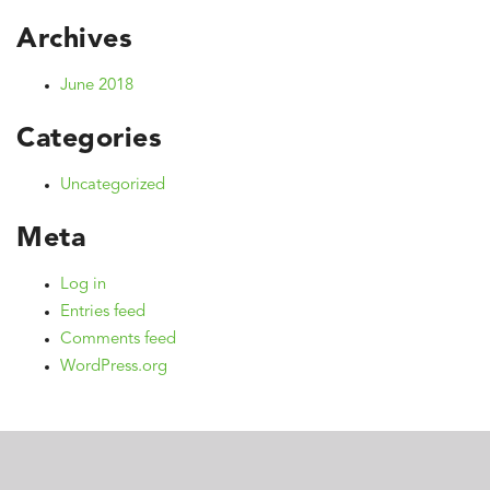
Archives
June 2018
Categories
Uncategorized
Meta
Log in
Entries feed
Comments feed
WordPress.org