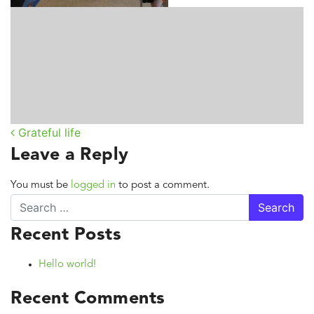
Grateful life
Post navigation
Leave a Reply
You must be
logged in
to post a comment.
Search
Recent Posts
Hello world!
Recent Comments