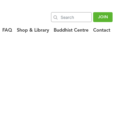
JOIN
FAQ
Shop & Library
Buddhist Centre
Contact
01