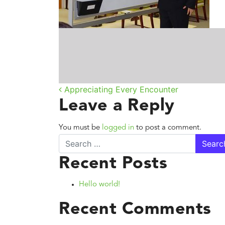
Post navigatio
Appreciating Every Encounter
Leave a Reply
You must be
logged in
to post a comment.
Search
Recent Posts
Hello world!
Recent Comments