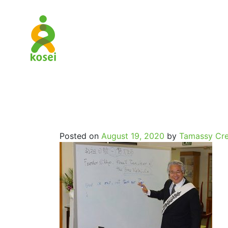
SpritualJo
Posted on
August 19, 2020
by
Tamassy Cre