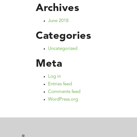
Archives
June 2018
Categories
Uncategorized
Meta
Log in
Entries feed
Comments feed
WordPress.org