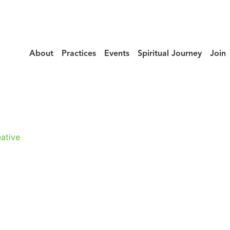
About
Practices
Events
Spiritual Journey
Join
urney_Takayuki
ative