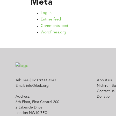
Meta
Log in
Entries feed
Comments feed
WordPress.org
Tel: +44 (0)20 8933 3247
About us
Email: info@rkuk.org
Nichiren B
Contact us
Address:
Donation
6th Floor, First Central 200
2 Lakeside Drive
London NW10 7FQ