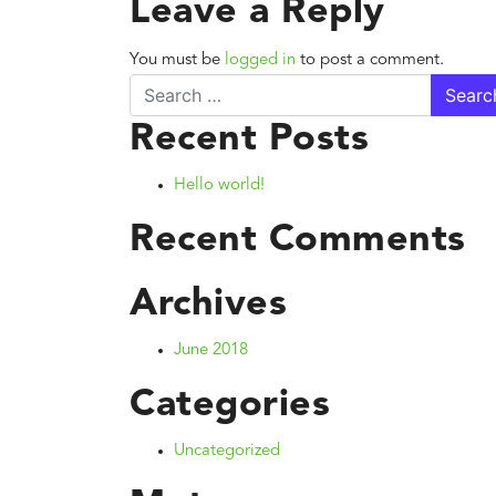
Leave a Reply
You must be
logged in
to post a comment.
Search
Recent Posts
Hello world!
Recent Comments
Archives
June 2018
Categories
Uncategorized