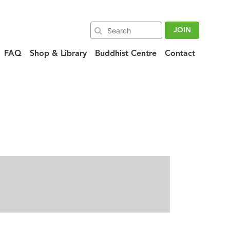
JOIN
FAQ
Shop & Library
Buddhist Centre
Contact
ra_120