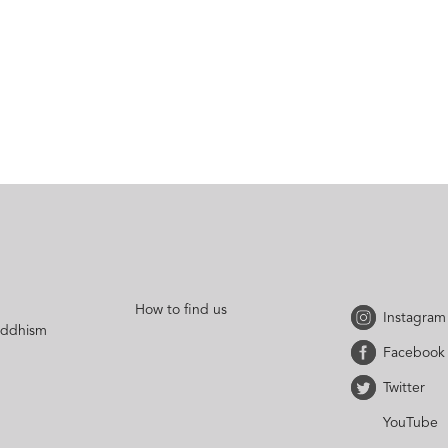
How to find us
Instagram
uddhism
Facebook
Twitter
YouTube