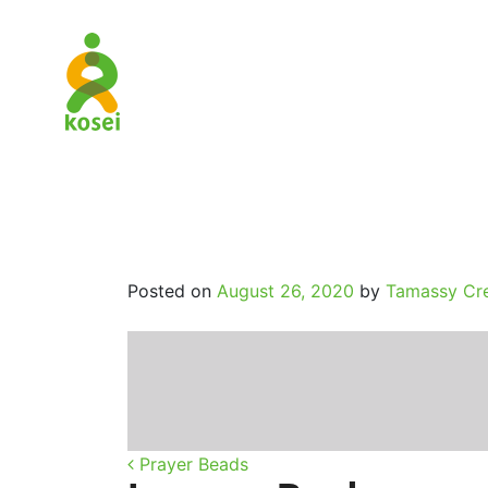
The_Heart
Posted on
August 26, 2020
by
Tamassy Cre
Post navigatio
Prayer Beads