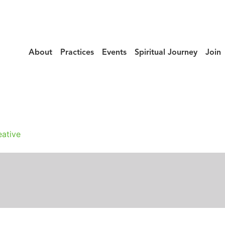
About
Practices
Events
Spiritual Journey
Join
_Of_Hokke_Sut
ative
n