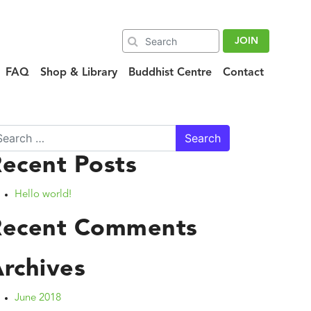
JOIN
FAQ
Shop & Library
Buddhist Centre
Contact
arch
ecent Posts
Hello world!
Recent Comments
rchives
June 2018