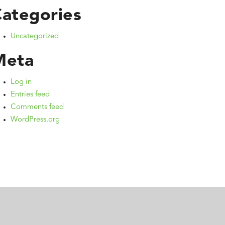
ategories
Uncategorized
Meta
Log in
Entries feed
Comments feed
WordPress.org