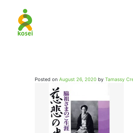
History_O
Posted on
August 26, 2020
by
Tamassy Cre