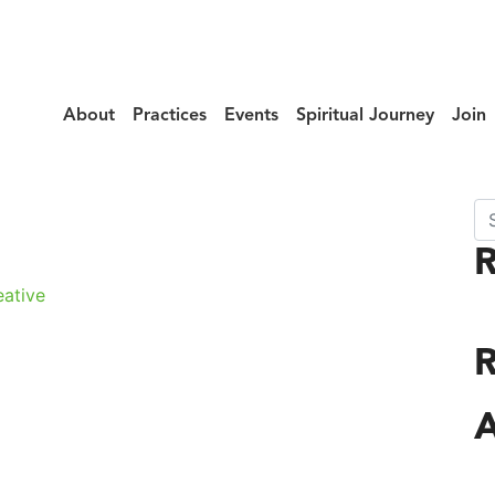
About
Practices
Events
Spiritual Journey
Join
Se
f_Mercy_131
R
ative
A