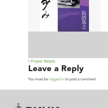
Post navigatio
Prayer Beads
Leave a Reply
You must be
logged in
to post a comment.