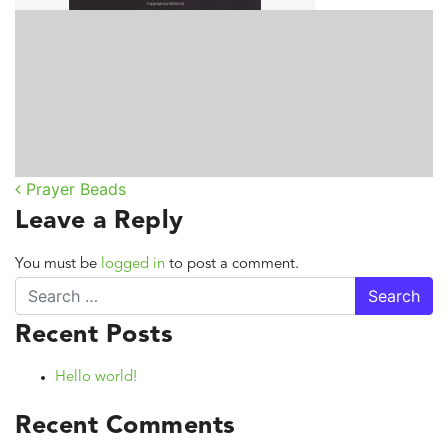
Prayer Beads
Post navigation
Leave a Reply
You must be
logged in
to post a comment.
Search
Recent Posts
Hello world!
Recent Comments