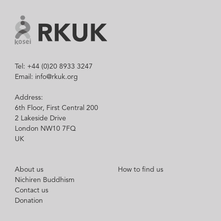
Tel: +44 (0)20 8933 3247
Email: info@rkuk.org
Address:
6th Floor, First Central 200
2 Lakeside Drive
London NW10 7FQ
UK
About us
How to find us
Nichiren Buddhism
Contact us
Donation