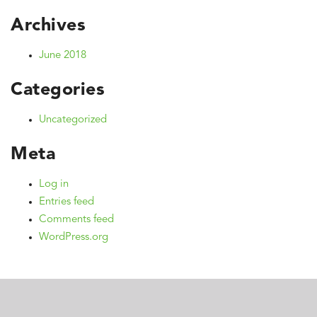
Archives
June 2018
Categories
Uncategorized
Meta
Log in
Entries feed
Comments feed
WordPress.org