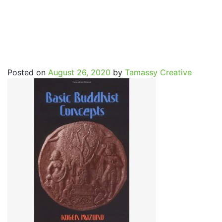
Basic_Buddhist_Concept
Posted on
August 26, 2020
by
Tamassy Creative