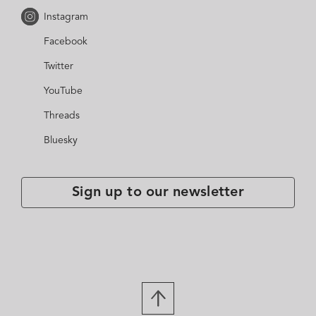
Instagram
Facebook
Twitter
YouTube
Threads
Bluesky
Sign up to our newsletter