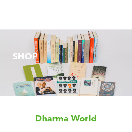
SHOP
Dharma World