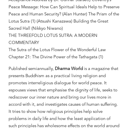
Acceptance Address by Dr. Gunnar Stålsett) Coventry’s
Peace Message: How Can Spiritual Ideals Help to Preserve
Peace and Human Security? (Alan Hunter) The Prism of the
Lotus Sutra (1) (Atsushi Kanazawa) Building the Great
Sacred Hall (Nikkyo Niwano)
THE THREEFOLD LOTUS SUTRA: A MODERN
COMMENTARY
The Sutra of the Lotus Flower of the Wonderful Law
Chapter 21: The Divine Power of the Tathagata (1)
Published semiannually,
Dharma World
is a magazine that
presents Buddhism as a practical living religion and
promotes interreligious dialogue for world peace. It
espouses views that emphasise the dignity of life, seeks to
rediscover our inner nature and bring our lives more in
accord with it, and investigates causes of human suffering.
It tries to show how religious principles help solve
problems in daily life and how the least application of
such principles has wholesome effects on the world around