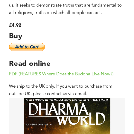
us. It seeks to demonstrate truths that are fundamental to
all religions, truths on which all people can act.
£4.92
Buy
Read online
PDF (FEATURES Where Does the Buddha Live Now?)
We ship to the UK only. If you want to purchase from
outside UK, please contact us via email.