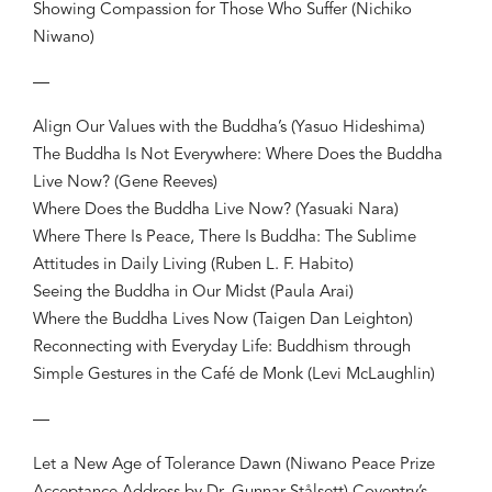
Showing Compassion for Those Who Suffer (Nichiko
Niwano)
—
Align Our Values with the Buddha’s (Yasuo Hideshima)
The Buddha Is Not Everywhere: Where Does the Buddha
Live Now? (Gene Reeves)
Where Does the Buddha Live Now? (Yasuaki Nara)
Where There Is Peace, There Is Buddha: The Sublime
Attitudes in Daily Living (Ruben L. F. Habito)
Seeing the Buddha in Our Midst (Paula Arai)
Where the Buddha Lives Now (Taigen Dan Leighton)
Reconnecting with Everyday Life: Buddhism through
Simple Gestures in the Café de Monk (Levi McLaughlin)
—
Let a New Age of Tolerance Dawn (Niwano Peace Prize