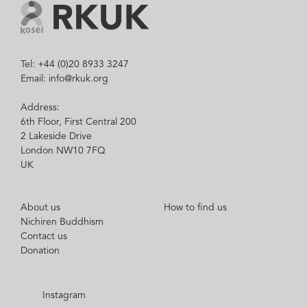
Tel: +44 (0)20 8933 3247
Email: info@rkuk.org
Address:
6th Floor, First Central 200
2 Lakeside Drive
London NW10 7FQ
UK
About us
How to find us
Nichiren Buddhism
Contact us
Donation
Instagram