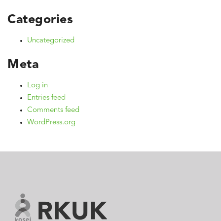
Categories
Uncategorized
Meta
Log in
Entries feed
Comments feed
WordPress.org