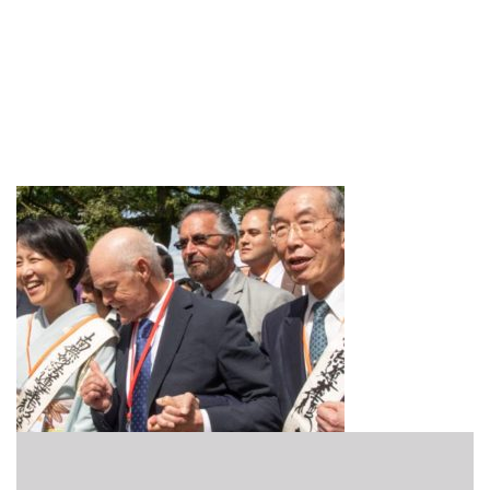
Practice_Featured_Socila
Engagement