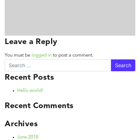
Leave a Reply
You must be
logged in
to post a comment.
Search
Recent Posts
Hello world!
Recent Comments
Archives
June 2018