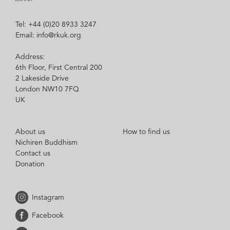
Tel: +44 (0)20 8933 3247
Email: info@rkuk.org
Address:
6th Floor, First Central 200
2 Lakeside Drive
London NW10 7FQ
UK
About us
How to find us
Nichiren Buddhism
Contact us
Donation
Instagram
Facebook