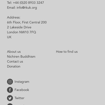
Tel: +44 (0)20 8933 3247
Email: info@rkuk.org
Address:
6th Floor, First Central 200
2 Lakeside Drive
London NW10 7FQ
UK
About us
How to find us
Nichiren Buddhism
Contact us
Donation
Instagram
Facebook
Twitter