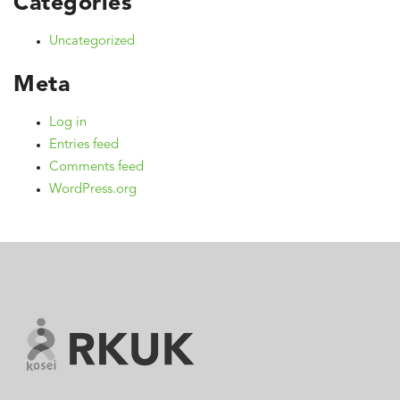
Categories
Uncategorized
Meta
Log in
Entries feed
Comments feed
WordPress.org