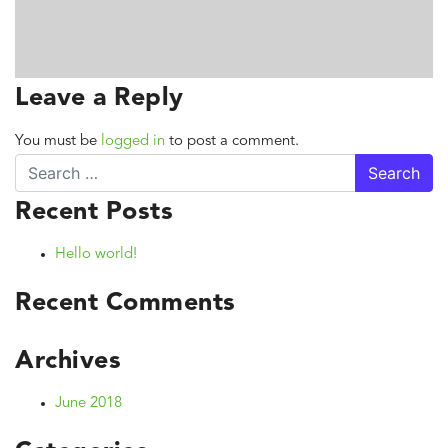
Leave a Reply
You must be
logged in
to post a comment.
Search
Recent Posts
Hello world!
Recent Comments
Archives
June 2018