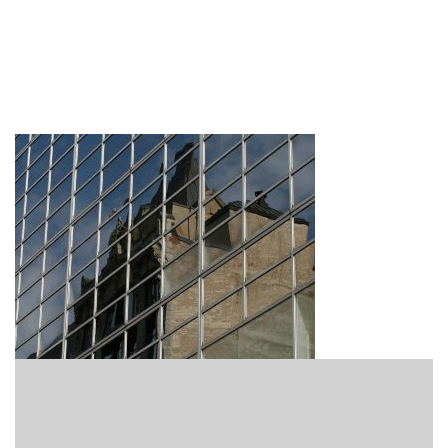
Featured15