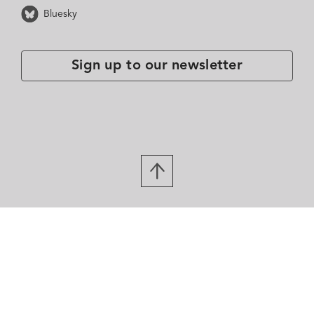
Bluesky
Sign up to our newsletter