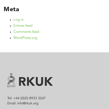
Meta
Log in
Entries feed
Comments feed
WordPress.org
Tel: +44 (0)20 8933 3247
Email: info@rkuk.org