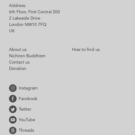
Address:
6th Floor, First Central 200
2 Lakeside Drive
London NW10 7FQ
UK
About us
How to find us
Nichiren Buddhism
Contact us
Donation
Instagram
Facebook
Twitter
YouTube
Threads