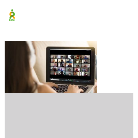
New_Parallax_Online_Pr