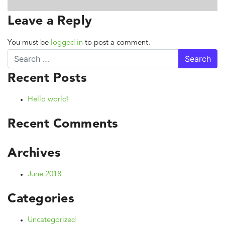
Leave a Reply
You must be
logged in
to post a comment.
Search
Recent Posts
Hello world!
Recent Comments
Archives
June 2018
Categories
Uncategorized