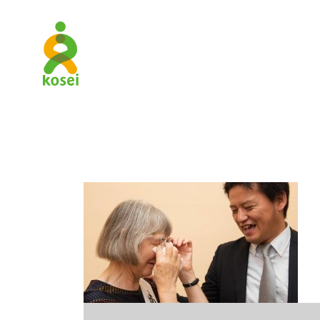
New_Paral