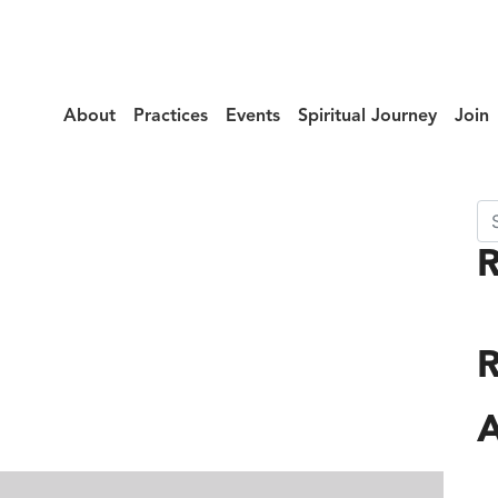
About
Practices
Events
Spiritual Journey
Join
Se
lax_Cases
R
A