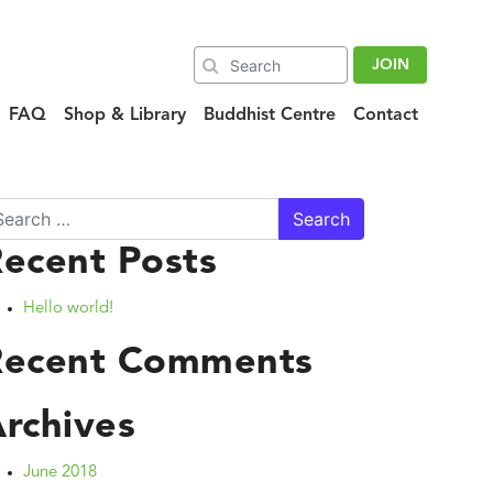
JOIN
FAQ
Shop & Library
Buddhist Centre
Contact
arch
ecent Posts
Hello world!
Recent Comments
rchives
June 2018