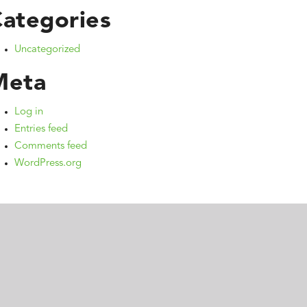
ategories
Uncategorized
Meta
Log in
Entries feed
Comments feed
WordPress.org