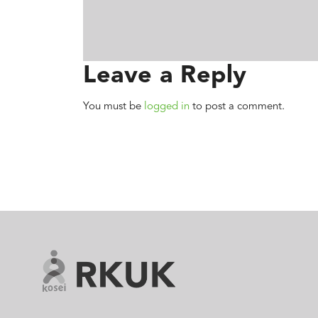
Leave a Reply
You must be
logged in
to post a comment.