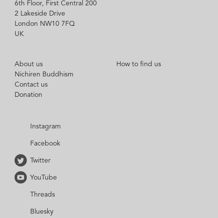
6th Floor, First Central 200
2 Lakeside Drive
London NW10 7FQ
UK
About us
How to find us
Nichiren Buddhism
Contact us
Donation
Instagram
Facebook
Twitter
YouTube
Threads
Bluesky