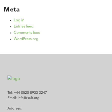
Meta
Log in
Entries feed
Comments feed
WordPress.org
Tel: +44 (0)20 8933 3247
Email: info@rkuk.org
Address: