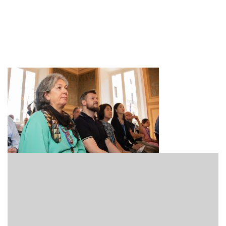
Hero_2880x1620_1