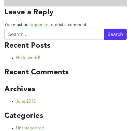
Leave a Reply
You must be
logged in
to post a comment.
Search
Recent Posts
Hello world!
Recent Comments
Archives
June 2018
Categories
Uncategorized