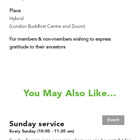
Place
Hybrid
(London Buddhist Centre and Zoom)
For members & non-members wishing to express
gratitude to their ancestors
You May Also Like…
Event
Sunday service
Every Sunday (10:00 - 11:30 am)