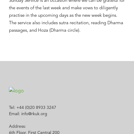
Sunday Service is an occasion where we can be grateful for
the events of the last week and make vows to diligently
practise in the upcoming days as the new week begins.
The service also includes sutra recitation, reading Dharma
passages, and Hoza (Dharma circle).
Tel: +44 (0)20 8933 3247
Email: info@rkuk.org
Address:
6th Floor, First Central 200