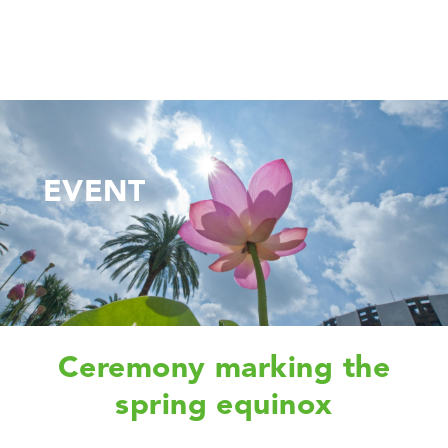
EVENT
Ceremony marking the
spring equinox