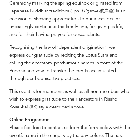
Ceremony marking the spring equinox originated from
Japanese Buddhist traditions (Jpn.
Higan-e
彼岸会) is an
occasion of showing appreciation to our ancestors for
unceasingly continuing the family line, for giving us life,
and for their having prayed for descendants.
Recognising the law of ‘dependent origination’, we
express our gratitude by reciting the Lotus Sutra and
calling the ancestors’ posthumous names in front of the
Buddha and vow to transfer the merits accumulated
through our bodhisattva practices.
This event is for members as well as all non-members who
wish to express gratitude to their ancestors in Rissho
Kosei-kai (RK) style described above.
Online Programme
Please feel free to contact us from the form below with the
event’s name in the enquiry by the day before. The host