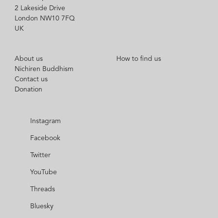
2 Lakeside Drive
London NW10 7FQ
UK
About us
How to find us
Nichiren Buddhism
Contact us
Donation
Instagram
Facebook
Twitter
YouTube
Threads
Bluesky