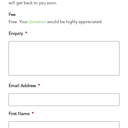
will get back to you soon.
Fee
Free. Your
donation
would be highly appreciated.
Enquiry
*
Email Address
*
First Name
*