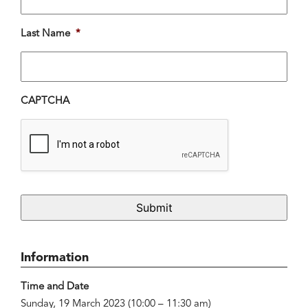
Last Name
*
CAPTCHA
Information
Time and Date
Sunday, 19 March 2023 (10:00 – 11:30 am)