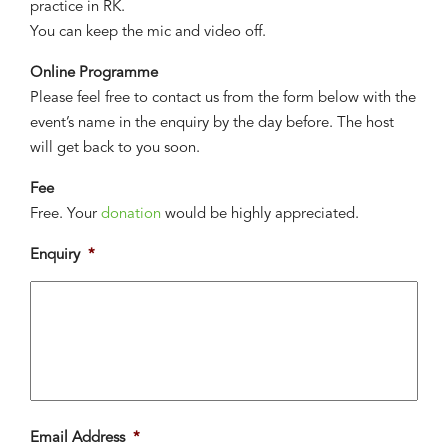
practice in RK.
You can keep the mic and video off.
Online Programme
Please feel free to contact us from the form below with the
event’s name in the enquiry by the day before. The host
will get back to you soon.
Fee
Free. Your
donation
would be highly appreciated.
Enquiry
*
Email Address
*