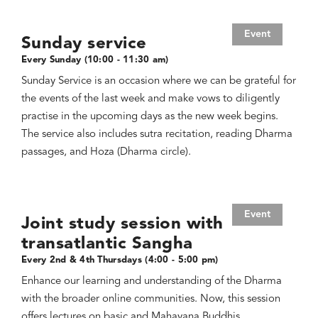
Event
Sunday service
Every Sunday (10:00 - 11:30 am)
Sunday Service is an occasion where we can be grateful for
the events of the last week and make vows to diligently
practise in the upcoming days as the new week begins.
The service also includes sutra recitation, reading Dharma
passages, and Hoza (Dharma circle).
Event
Joint study session with
transatlantic Sangha
Every 2nd & 4th Thursdays (4:00 - 5:00 pm)
Enhance our learning and understanding of the Dharma
with the broader online communities. Now, this session
offers lectures on basic and Mahayana Buddhis,