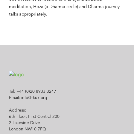
meditation, Hoza (a Dharma circle) and Dharma journey
talks appropriately.
Tel: +44 (0)20 8933 3247
Email: info@rkuk.org
Address:
6th Floor, First Central 200
2 Lakeside Drive
London NW10 7FQ