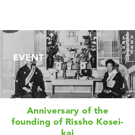
EVENT
Anniversary of the
founding of Rissho Kosei-
kai