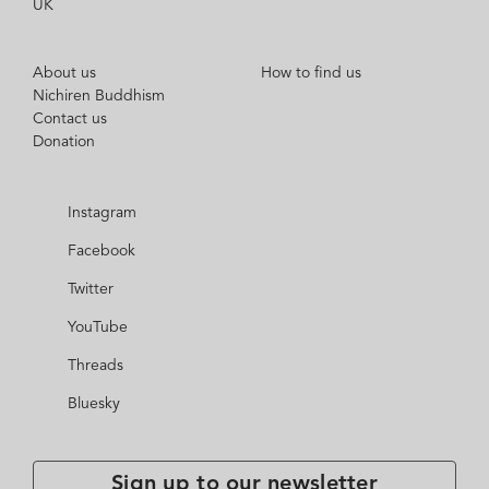
UK
About us
How to find us
Nichiren Buddhism
Contact us
Donation
Instagram
Facebook
Twitter
YouTube
Threads
Bluesky
Sign up to our newsletter