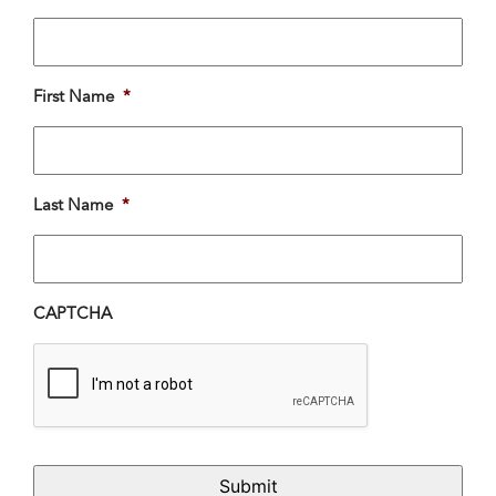
First Name
*
Last Name
*
CAPTCHA