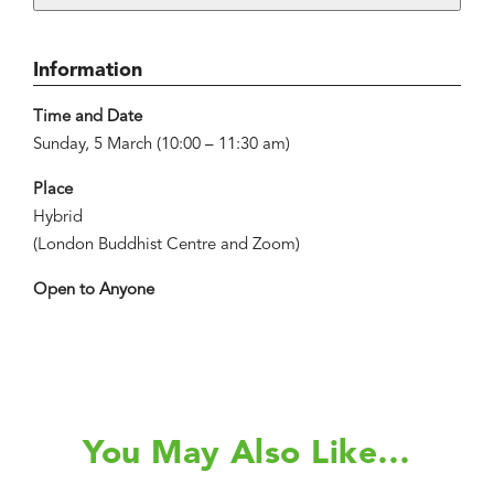
Information
Time and Date
Sunday, 5 March (10:00 – 11:30 am)
Place
Hybrid
(London Buddhist Centre and Zoom)
Open to Anyone
You May Also Like…