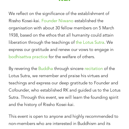
We reflect on the significance of the establishment of
Rissho Kosei-kai.
Founder Niwano
established the
organisation with about 30 fellow members on 5 March
1938, based on the ethos that all humanity could attain
liberation through the teachings of
the Lotus Sutra
. We
express our gratitude and renew our vows to engage in
bodhisattva practice
for the welfare of others.
By revering the
Buddha
through sincere
recitation
of the
Lotus Sutra, we remember and praise his virtues and
teachings and express our deep gratitude to Founder and
Cofounder, who established RK and guided us to the Lotus
Sutra. Through this event, we will learn the founding spirit
and the history of Rissho Kosei-kai.
This event is open to anyone and highly recommended to
non-members who are interested in Buddhism and its