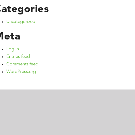
ategories
Uncategorized
Meta
Log in
Entries feed
Comments feed
WordPress.org