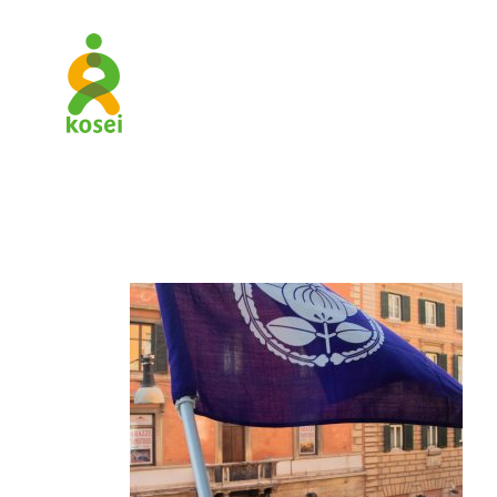
RKUK_Para