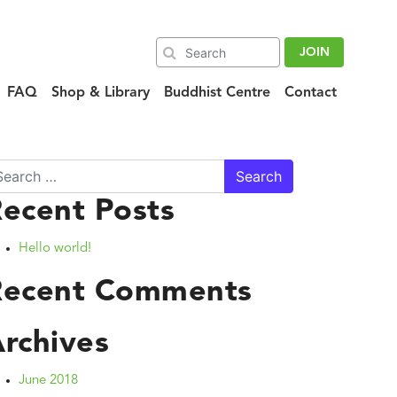
JOIN
FAQ
Shop & Library
Buddhist Centre
Contact
arch
ecent Posts
Hello world!
Recent Comments
rchives
June 2018