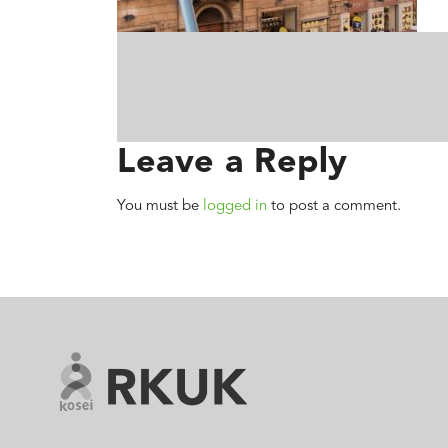
Leave a Reply
You must be
logged in
to post a comment.