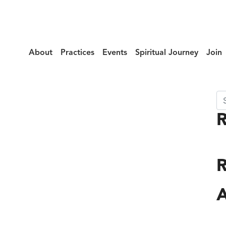
About
Practices
Events
Spiritual Journey
Join
Se
llax_Top
R
A