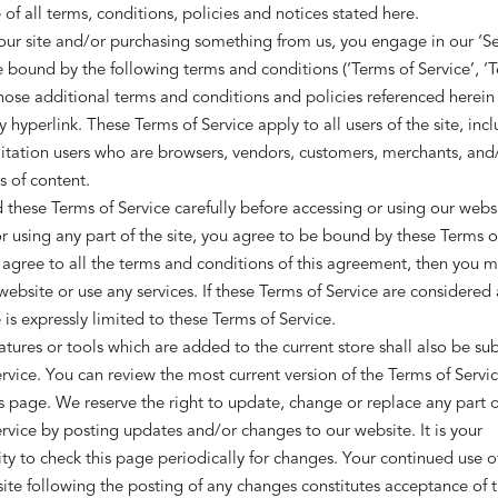
of all terms, conditions, policies and notices stated here.
 our site and/or purchasing something from us, you engage in our ‘Se
 bound by the following terms and conditions (‘Terms of Service’, ‘T
hose additional terms and conditions and policies referenced herein
y hyperlink. These Terms of Service apply to all users of the site, inc
itation users who are browsers, vendors, customers, merchants, and
s of content.
 these Terms of Service carefully before accessing or using our webs
r using any part of the site, you agree to be bound by these Terms of 
agree to all the terms and conditions of this agreement, then you 
website or use any services. If these Terms of Service are considered a
is expressly limited to these Terms of Service.
tures or tools which are added to the current store shall also be sub
rvice. You can review the most current version of the Terms of Servic
s page. We reserve the right to update, change or replace any part o
rvice by posting updates and/or changes to our website. It is your
ity to check this page periodically for changes. Your continued use o
ite following the posting of any changes constitutes acceptance of 