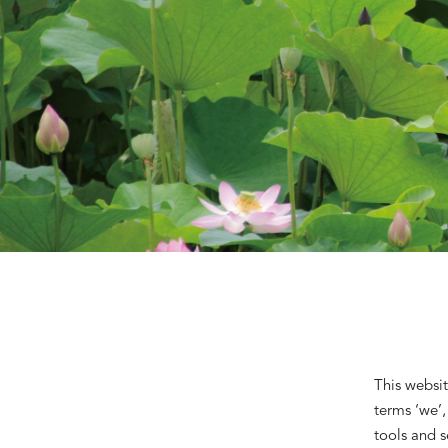
This websit
terms ‘we’,
tools and s