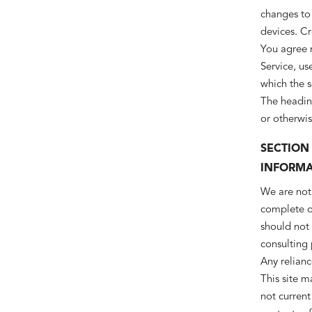
changes to
devices. Cr
You agree n
Service, us
which the s
The heading
or otherwis
SECTION
INFORMA
We are not 
complete or
should not 
consulting
Any relianc
This site m
not current