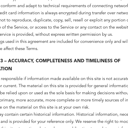
 conform and adapt to technical requirements of connecting network
edit card information is always encrypted during transfer over netwo
ot to reproduce, duplicate, copy, sell, resell or exploit any portion 
e of the Service, or access to the Service or any contact on the websi
ervice is provided, without express written permission by us.
s used in this agreement are included for convenience only and will
e affect these Terms.
 3 – ACCURACY, COMPLETENESS AND TIMELINESS OF
TION
responsible if information made available on this site is not accurat
 current. The material on this site is provided for general informati
be relied upon or used as the sole basis for making decisions withou
 primary, more accurate, more complete or more timely sources of i
e on the material on this site is at your own risk.
ay contain certain historical information. Historical information, neces
 and is provided for your reference only. We reserve the right to mod