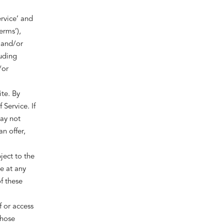
rvice’ and
erms’),
 and/or
luding
/or
ite. By
Service. If
may not
n offer,
ject to the
e at any
f these
f or access
those