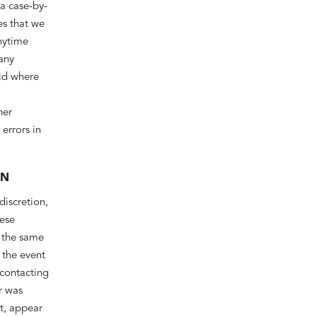
 a case-by-
es that we
anytime
 any
oid where
her
errors in
ON
discretion,
hese
, the same
 the event
 contacting
r was
nt, appear