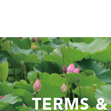
TERMS &