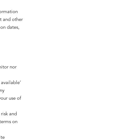
formation
t and other
ion dates,
itor nor
 available’
any
your use of
 risk and
 terms on
ite