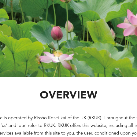
OVERVIEW
e is operated by Rissho Kosei-kai of the UK (RKUK). Throughout the s
 ‘us’ and ‘our’ refer to RKUK. RKUK offers this website, including all 
ervices available from this site to you, the user, conditioned upon yo