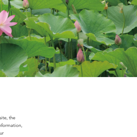
ite, the
information,
ur