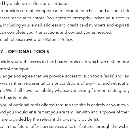
d by dealers, resellers or distributors.
to provide current, complete and accurate purchase and account in
chases made at our store. You agree to promptly update your accoun
, including your email address and credit card numbers and expirat
 can complete your transactions and contact you as needed.
tail, please review our Returns Policy.
 7 – OPTIONAL TOOLS
ide you with access to third-party tools over which we neither mon
ntrol nor input.
edge and agree that we provide access to such tools ‘as is’ and ‘as
 warranties, representations or conditions of any kind and without 
. We shall have no liability whatsoever arising from or relating to 
ird-party tools.
you of optional tools offered through the site is entirely at your own
and you should ensure that you are familiar with and approve of the
 are provided by the relevant third-party provider(s).
, in the future, offer new services and/or features through the webs