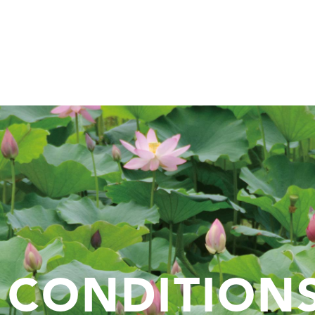
 CONDITION