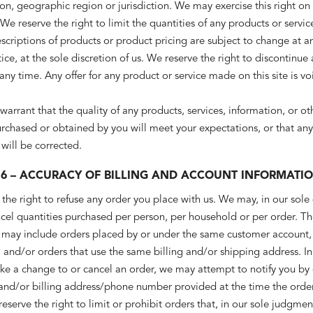
on, geographic region or jurisdiction. We may exercise this right on
 We reserve the right to limit the quantities of any products or servic
descriptions of products or product pricing are subject to change at 
ice, at the sole discretion of us. We reserve the right to discontinue
any time. Any offer for any product or service made on this site is v
arrant that the quality of any products, services, information, or ot
rchased or obtained by you will meet your expectations, or that any 
 will be corrected.
 6 – ACCURACY OF BILLING AND ACCOUNT INFORMATI
the right to refuse any order you place with us. We may, in our sole 
ncel quantities purchased per person, per household or per order. T
ns may include orders placed by or under the same customer account
, and/or orders that use the same billing and/or shipping address. In
ke a change to or cancel an order, we may attempt to notify you by
 and/or billing address/phone number provided at the time the orde
serve the right to limit or prohibit orders that, in our sole judgme