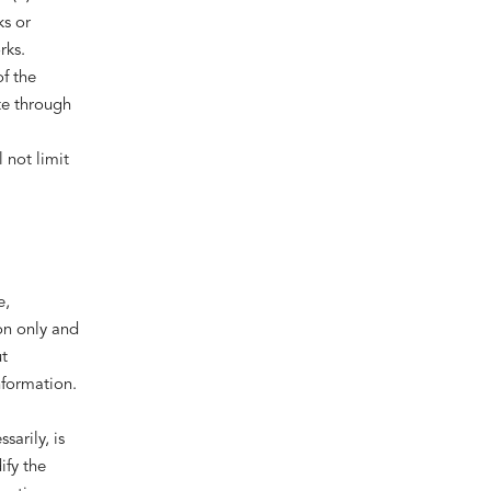
s or
rks.
of the
te through
 not limit
e,
on only and
t
nformation.
sarily, is
ify the