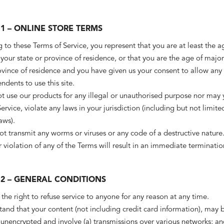
1 – ONLINE STORE TERMS
 to these Terms of Service, you represent that you are at least the a
 your state or province of residence, or that you are the age of major
ovince of residence and you have given us your consent to allow any 
dents to use this site.
 use our products for any illegal or unauthorised purpose nor may y
Service, violate any laws in your jurisdiction (including but not limite
aws).
t transmit any worms or viruses or any code of a destructive nature
 violation of any of the Terms will result in an immediate terminatio
 2 – GENERAL CONDITIONS
the right to refuse service to anyone for any reason at any time.
and that your content (not including credit card information), may 
 unencrypted and involve (a) transmissions over various networks; an