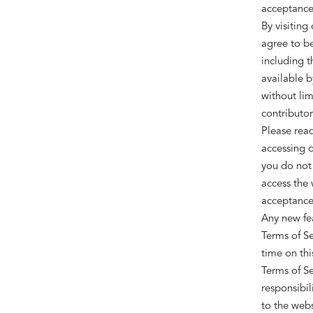
acceptance 
By visiting
agree to be
including t
available b
without lim
contributor
Please read
accessing o
you do not 
access the 
acceptance 
Any new fea
Terms of Se
time on thi
Terms of Se
responsibil
to the webs