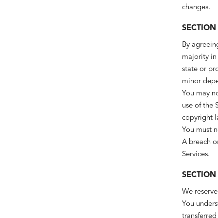
changes.
SECTION 
By agreeing
majority in
state or pr
minor depen
You may not
use of the 
copyright l
You must no
A breach or
Services.
SECTION
We reserve 
You underst
transferred