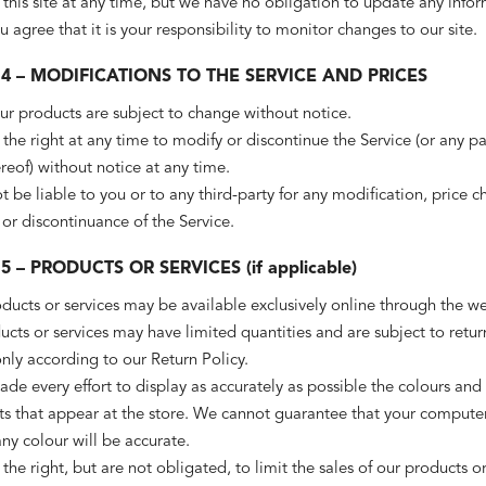
 this site at any time, but we have no obligation to update any info
ou agree that it is your responsibility to monitor changes to our site.
4 – MODIFICATIONS TO THE SERVICE AND PRICES
our products are subject to change without notice.
the right at any time to modify or discontinue the Service (or any pa
reof) without notice at any time.
t be liable to you or to any third-party for any modification, price c
or discontinuance of the Service.
5 – PRODUCTS OR SERVICES (if applicable)
ducts or services may be available exclusively online through the we
cts or services may have limited quantities and are subject to retur
ly according to our Return Policy.
e every effort to display as accurately as possible the colours and
ts that appear at the store. We cannot guarantee that your computer
any colour will be accurate.
the right, but are not obligated, to limit the sales of our products o