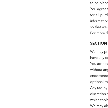
to be place
You agree 
for all pur
information
so that we
For more de
SECTION
We may prov
have any co
You acknowl
without any
endorsement
optional th
Any use by 
discretion 
which tools
We may also