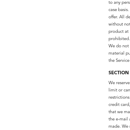
to any pers
case basis.
offer. All 
without not
product at 
prohibited.
We do not w
material pu
the Service
SECTION
We reserve 
limit or ca
restrictio
credit card
that we ma
the e-mail
made. We re