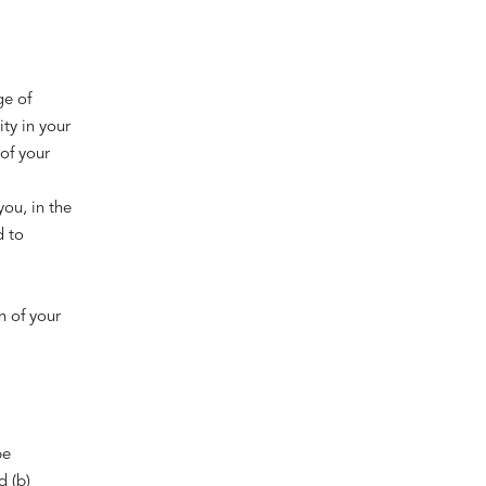
ge of
ity in your
of your
ou, in the
d to
.
n of your
be
d (b)