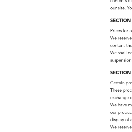
contents of
our site. Y
SECTION 
Prices for 
We reserve 
content the
We shall no
suspension 
SECTION 
Certain pro
These produ
exchange on
We have mad
our produc
display of 
We reserve 