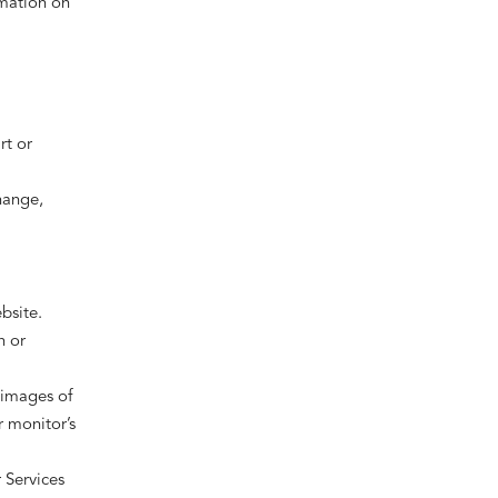
rmation on
rt or
hange,
bsite.
n or
 images of
 monitor’s
r Services