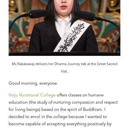
Ms Nakakawaji delivers her Dharma Journey talk at the Great Sacred
Hall.
Good morning, everyone.
Hoju Vocational College
offers classes on
humane
education (the study of nurturing compassion and respect
for living beings)
based on
the
spirit
of Buddhism
. I
decided to enrol
in
the college
because
I
wanted to
become capable of accepting everything positively
by