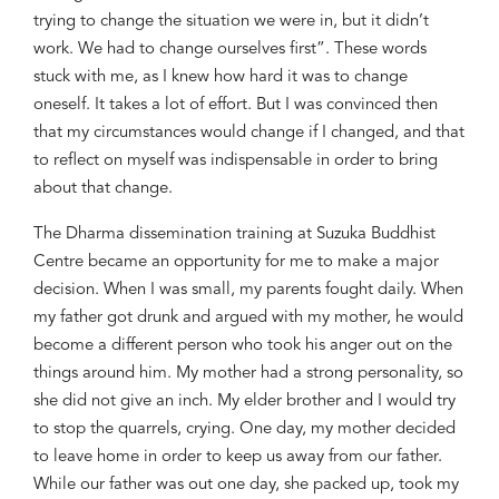
trying to change the situation we were in, but it didn’t
work. We had to change ourselves first”.
These words
stuck with me, as
I knew how hard it was to change
oneself. It
takes
a lot of effort. But I was convinced then
that my circumstances would change if I changed
,
and that
to reflect on myself was
indispensable in order to bring
about that change
.
The Dharma dissemination training at
Suzuka
Buddhist
Centre became an opportunity for me to make a
major
decision. When I was small, my parents
fought
daily. When
my father got drunk and
argued
with my mother, he would
become a different person
who
took his anger out on
the
things around him. My mother had a strong personality, so
she did not give an inch. My elder brother and I would try
to stop the quarrel
s
, crying. One day, my mother decided
to leave home
in order
to keep us away from our father.
While our father was out
one day
, she packed up
,
took my