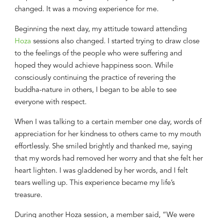
changed. It was a moving experience for me.
Beginning
the next day, my attitude toward attending
H
oza
sessions
also
changed. I
started
trying to draw close
to the feelings of the people who were suffering and
hoped they would achieve happiness soon. While
consciously continuing the practice of revering the
buddha-nature in others, I began to be able to see
everyone with respect.
When I was talking to a certain member one
day
, words of
appreciation for her kindness
to
others came to my mouth
effortlessly
. She smiled brightly and thanked me, saying
that my words had removed her worry and
that
she felt her
heart lighten. I was gladdened by her words
,
and I felt
tears welling up. This experience became my life’s
treasure.
During a
nother
H
oza
session,
a member said, “We were