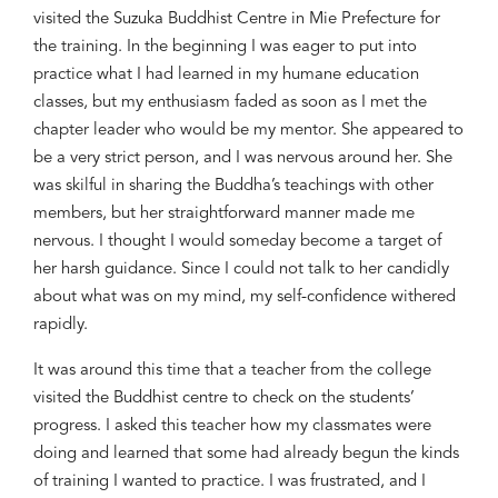
visited the
Suzuka
Buddhist Centre in Mie Prefecture for
the training. In the beginning I was eager to put into
practice what I had learned in my humane
education
classes
, but my enthusiasm faded as soon as I met the
chapter leader who
would be my
mentor.
She
appeared to
be
a very strict person, and I
was
nervous around her
. She
was skilful in sharing the Buddha’s teachings with other
members
,
b
ut her straightforward manner made me
nervous
.
I thought I would someday become a target of
her harsh guidance.
Since
I could not talk to her candidly
about
what was on my mind
,
my self-confidence withered
rapidly
.
It was
around this
time
that
a teacher
from the college
visited
the
Buddhist centre to
check on
the
students
’
progress
. I asked this teacher
how my classmates were
doing and learned that some had already begun the kinds
of training I
wanted
to practice. I was frustrated
,
and
I