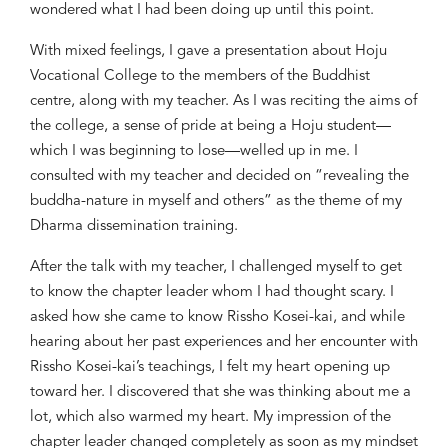
wondered what I had been doing
up until this point
.
With mixed feeling
s
,
I gave a presentation about
Hoju
Vocational College
to
the members of the Buddhist
centre
, along
with my teacher.
As I was reciting the aims of
the c
ollege, a sense of pride a
t being
a
Hoju
student
—
which I was beginning to lose
—
welled up in me. I
consulted with my teacher and decided
on
“revealing the
buddha-nature in myself and others” as the theme
of my
Dharma dissemination training.
After the
talk
with my teacher, I challenged myself to
get
to know
the chapter leader whom I had
thought scary
. I
ask
ed
how she c
a
me to know Rissho Kosei-kai
,
and w
hile
hearing
about
her past experiences and
her
encounter with
Rissho Kosei-kai’s teachings, I felt my heart opening up
toward her. I discovered that she was thinking about me
a
lot, which
also
warmed my heart. My impression of the
chapter leader changed completely as soon as my mindset