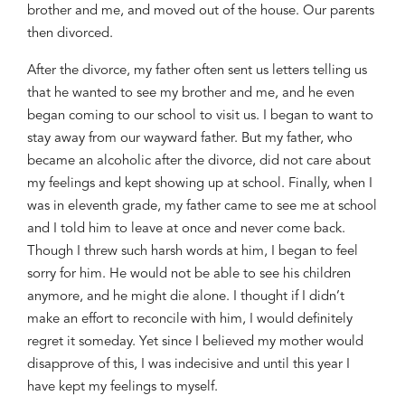
brother and me
,
and moved out of the house. Our parents
then divorced.
After the divorce, my father often sent us letters telling us
that he wanted to
see
my brother and
me, and he even
began coming to our school to
visit
us. I began to want to
stay away from our wayward father. But my father, who
became
an
alcoholic after the divorce, did not care
about
my feelings and kept
showing up
at school.
Finally, w
hen I
was in
eleventh grade
,
my father came to see me at school
and
I told him
to leave at once and never come
back
.
Though I threw such harsh words
at him
, I began
to
feel
sorry for him
. H
e would not be able to see
his children
anymore
,
and he might die
alone
. I thought if I didn’t
make
an
effort to reconcile with
him
, I would definitely
regret it someday. Yet since I
believed
my mother would
disapprove of
this
, I was indecisive and until this year I
have kept my feelings to myself.