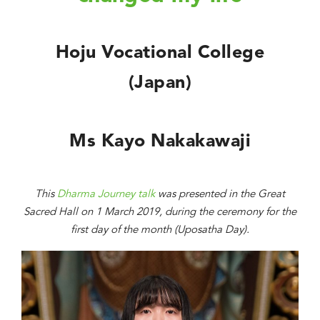
Hoju Vocational College
(Japan)
Ms Kayo Nakakawaji
This
Dharma Journey talk
was presented in the Great
Sacred Hall on 1 March 2019, during the ceremony for the
first day of the month (Uposatha Day).