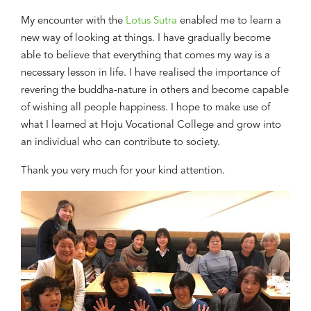
My
encounter with the
Lotus Sutra
enabled me to learn a
new
way of looking at things. I have gradually be
come
able to
believe
that
everything that comes
my way is
a
necessary lesson in life. I have realised the importance of
revering the buddha-nature in others
and
become capable
of wishing
all people happiness. I hop
e
to make use of
what I learned
at
Hoju
Vocational College and grow into
an individual who can contribute to society.
Thank you very much for your kind attention.