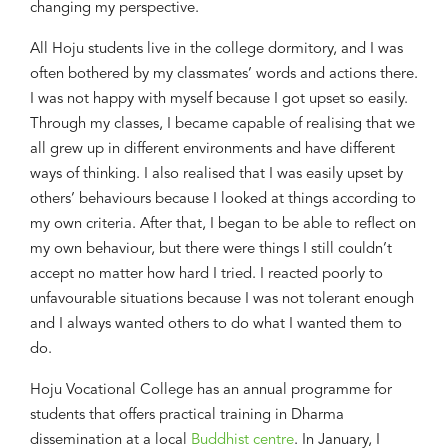
chang
ing
my perspective
.
All
Hoju
students live in the college dormitory
, and
I was
often bothered by my classmates’ words
and actions
there
.
I was not happy with myself
because
I
got upset
so easily
.
Through my classes
, I became
capable of realising
that
we
all
gr
e
w up in different environments and ha
ve
different
ways of thinking. I also realised that I was easily upset by
others’ behaviours because I looked at things according to
my own criteria. After that, I began to be able to reflect on
my
own behaviour, bu
t there were things I still couldn’t
accept no matter how
hard
I tried
.
I
reacted poorly to
unfavourable situation
s
because I was not tolerant enough
and I always wanted others
to
do what I wanted them
to
do.
Hoju
Vocational College has a
n annual programme
for
students that offers
practical training
in
Dharma
dissemination at a local
Buddhist centre
.
In January,
I