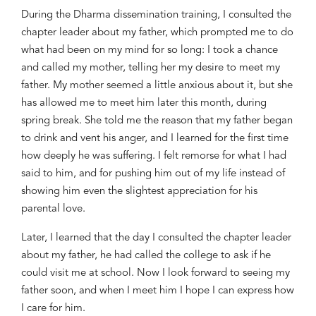
During the Dharma
dissemination training, I consulted the
chapter leader about my father,
which
prompted me to do
what had been on my mind
for so long:
I took
a
chance
and
call
ed
my mother, telling her my
desire
to meet my
father. My mother seemed a little anxious about it
,
but
she
has
allowed me to meet him
later this month
, during
spring
break
. She
told me
the reason that my father beg
a
n
to drink and vent his anger
, and
I learned for the first time
how deeply he was suffering
.
I felt remorse for what I had
said to him,
and for pushing him out of
my life instead of
showing him even
the
slightest appreciation for his
parental love.
Later
,
I learned that the day I consulted the chapter leader
about my father,
he had called
the college
to
ask if he
could
visit me at
school. Now I look forward to seeing my
father soon, and when I meet him I hope I can express
how
I care for him.