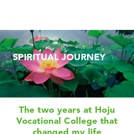
SPIRITUAL JOURNEY
The two years at Hoju
Vocational College that
changed my life