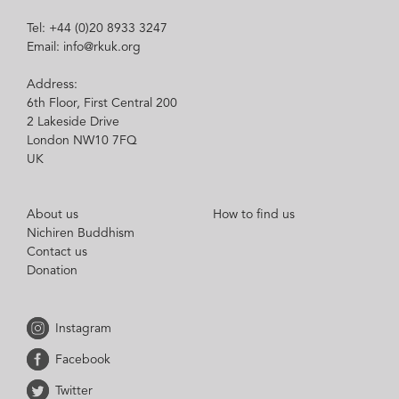
Tel: +44 (0)20 8933 3247
Email: info@rkuk.org
Address:
6th Floor, First Central 200
2 Lakeside Drive
London NW10 7FQ
UK
About us
How to find us
Nichiren Buddhism
Contact us
Donation
Instagram
Facebook
Twitter