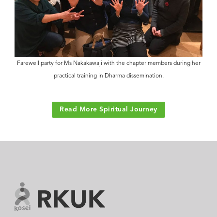
Farewell party for Ms Nakakawaji with the chapter members during her
practical training in Dharma dissemination.
Read More Spiritual Journey