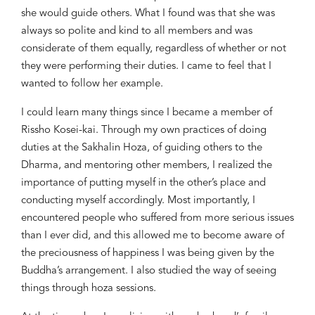
she would guide others. What I found was that she was
always so polite and kind to all members and was
considerate of them equally, regardless of whether or not
they were performing their duties. I came to feel that I
wanted to follow her example.
I could learn many things since I became a member of
Rissho
Kosei-kai. Through my own practices of doing
duties at the Sakhalin
Hoza
, of guiding others to the
Dharma, and mentoring other members, I realized the
importance of putting myself in the other’s place and
conducting myself accordingly. Most importantly, I
encountered people who suffered from more serious issues
than I ever did, and this allowed me to become aware of
the preciousness of happiness I was being given by the
Buddha’s arrangement. I also studied the way of seeing
things through
hoza
sessions.