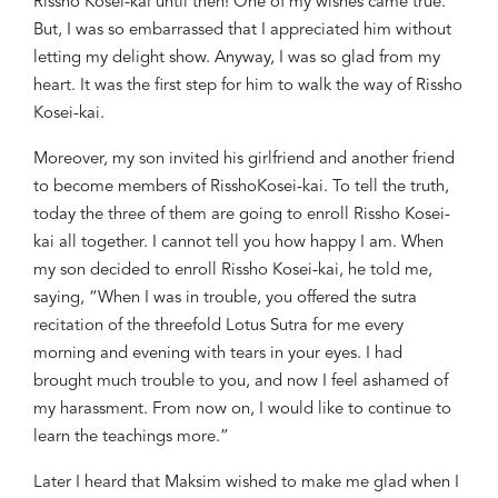
Rissho
Kosei-kai until then! One of my wishes
came
true.
But, I was so embarrassed that I appreciated him without
letting my delight show. Anyway, I was so glad from my
heart. It was the first step for him to walk the way of
Rissho
Kosei-kai.
Moreover, my son invited his girlfriend and another friend
to become members of
Rissho
Kosei-kai. To tell the truth,
today the three of them are going to enroll
Rissho
Kosei-
kai all together. I cannot tell you how happy I am. When
my son decided to enroll
Rissho
Kosei-kai, he told me,
saying, “When I was in trouble, you offered the sutra
recitation of the threefold Lotus Sutra for me every
morning and evening with tears in your eyes. I had
brought much trouble to you, and now I feel ashamed of
my harassment. From now on, I would like to continue to
learn the teachings more.”
Later I heard that Maksim wished to make me glad when I