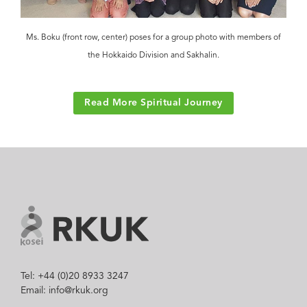
Ms. Boku (front row, center) poses for a group photo with members of
the Hokkaido Division and Sakhalin.
Read More Spiritual Journey
Tel: +44 (0)20 8933 3247
Email: info@rkuk.org