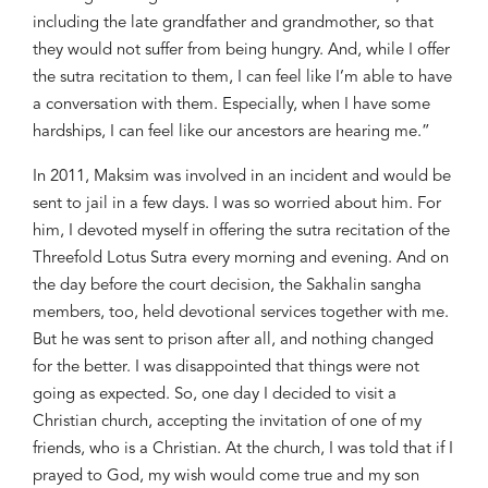
including the late grandfather and grandmother, so that
they would not suffer from being hungry. And, while I offer
the sutra recitation to them, I can feel like I’m able to have
a conversation with them. Especially, when I have some
hardships, I can feel like our ancestors are hearing me.”
In 2011, Maksim was involved in an incident and would be
sent to jail in a few days. I was so worried about him. For
him, I devoted myself in offering the sutra recitation of the
Threefold Lotus Sutra every morning and evening. And on
the day before the court decision, the Sakhalin sangha
members, too, held devotional services together with me.
But he was sent to prison after
all, and nothing changed
for the better. I was disappointed that things were not
going as expected. So, one day I decided to visit a
Christian church, accepting the invitation of one of my
friends, who is a Christian. At the church, I was told that if I
prayed to God, my wish would come true and my son