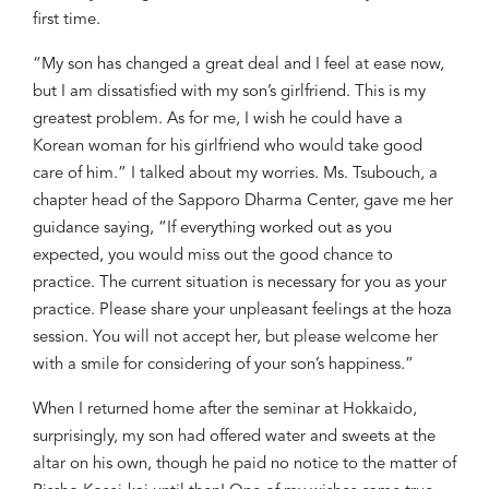
first time.
“My son has changed a great deal and I feel at ease now,
but I am dissatisfied with my son’s girlfriend. This is my
greatest problem. As for me, I wish he could have a
Korean woman for his girlfriend who would take good
care of him.” I
talked about my worries. Ms.
Tsubouch
, a
chapter head of the Sapporo Dharma Center, gave me her
guidance saying, “If everything worked out as you
expected, you would miss out the good chance to
practice. The current situation is necessary for you as your
practice. Please share your unpleasant feelings at the
hoza
session. You will not accept her, but please welcome her
with a smile for considering of your son’s happiness.”
When I returned home after the seminar at Hokkaido,
surprisingly, my son had offered water and sweets at the
altar on his own, though he paid no notice to the matter of