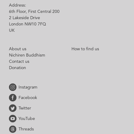
Address:
6th Floor, First Central 200
2 Lakeside Drive
London NW10 7FQ
UK
About us
How to find us
Nichiren Buddhism
Contact us
Donation
Instagram
Facebook
Twitter
YouTube
Threads