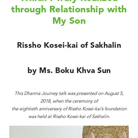
through Relationship with
My Son
Rissho Kosei-kai of Sakhalin
by Ms. Boku Khva Sun
This Dharma Journey talk was presented on August 5,
2018, when the ceremony of
the eightieth anniversary of Rissho Kosei-kai’s foundation
was held at Rissho Kosei-kai of Sakhalin.