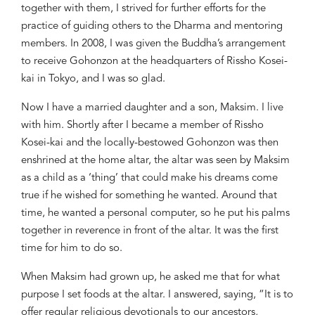
together with them, I strived for further efforts for the
practice of guiding others to the Dharma and mentoring
members. In 2008, I was given the Buddha’s arrangement
to receive
Gohonzon
at the headquarters of
Rissho
Kosei-
kai in Tokyo, and I was so glad.
Now I have a married daughter and a son, Maksim. I live
with him. Shortly after I became a member of
Rissho
Kosei-kai and the locally-bestowed
Gohonzon
was then
enshrined at the home altar, the altar was seen by Maksim
as a child as a ‘thing’ that could make his dreams come
true if he wished for something he wanted. Around that
time, he wanted a personal computer, so he put his palms
together in reverence in front of the altar. It was the first
time for him to do so.
When Maksim had grown up, he asked me that for what
purpose I set foods at the altar. I answered, saying, “It is to
offer regular religious devotionals to our ancestors,