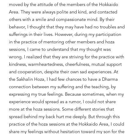
moved by the attitude of the members of the Hokkaido
Area. They were always polite and kind, and contacted
others with a smile and compassionate mind. By their
behavor
, I thought that they may have had no troubles and
sufferings in their lives. However, during my participation
in the practice of mentoring other members and
hoza
sessions, I came to understand that my thought was
wrong. I realized that they are striving for the practice with
kindness,
warmheartedness
, cheerfulness, mutual support
and cooperation, despite their own sad experiences. At
the Sakhalin
Hoza
, I had few chances to have a Dharma
connection between my suffering and the teaching, by
expressing my true feelings. Because sometimes, when my
experience would spread as a rumor, I could not share
more at the
hoza
sessions. Some different stories that
spread behind my back hurt me deeply. But through this
practice of the
hoza
sessions at the Hokkaido Area, I could
share my feelings without hesitation toward my son for the