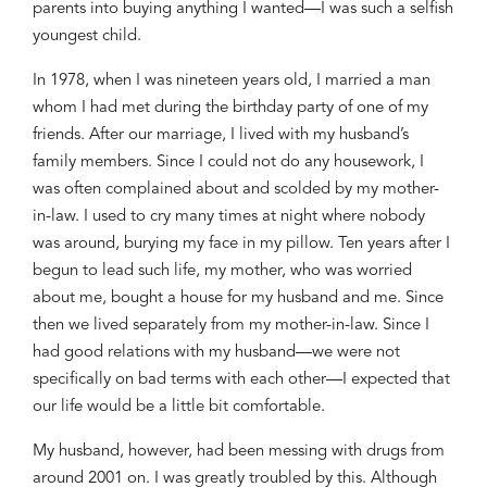
parents into buying anything I wanted—I was such a selfish
youngest child.
In 1978, when I was nineteen years old, I married a man
whom I had met during the birthday party of one of my
friends. After our marriage, I lived with my husband’s
family members. Since I could not do any housework, I
was often complained about and scolded by my mother-
in-law. I used to cry many times at night where nobody
was around, burying my face in my pillow. Ten years after I
begun to lead such life, my mother, who was worried
about me, bought a house for my husband and me. Since
then we lived separately from my mother-in-law. Since I
had good relations with my husband—we were not
specifically on bad terms with each other—I expected that
our life would be a little bit comfortable.
My husband, however, had been
mess
ing
with drugs from
around 2001 on. I was greatly
troubled by this. Although