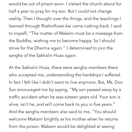
would be out of prison soon. I visited the church about for
half a year to pray for my son. But I could not change
reality. Then I thought over the things, and the teachings I
learned through
Rissho
Kosei-kai came rushing back. I said
to myself, “The matter of Maksim must be a message from
the Buddha, wishing me to become happy. So I should
strive for the Dharma again.” I determined to join the
sangha of the Sakhalin
Hoza
again.
At the Sakhalin
Hoza
, there were sangha members there
who accepted me, understanding the hardships I suffered.
In fact I felt like I didn’t want to live anymore. But, Ms. Don
Sun encouraged me by saying, “My son passed away by a
traffic accident when he was sixteen years old. Your son is
alive, isn’t he, and will come back to you in five years.”
And the sangha members also said to me, “You should
welcome Maksim brightly as his mother when he returns
from the prison. Maksim would be delighted at seeing