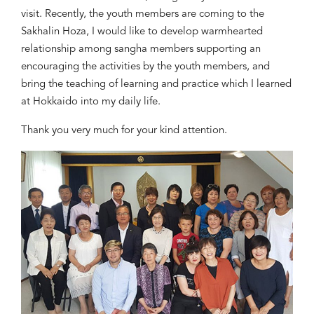
visit. Recently, the youth members are coming to the
Sakhalin
Hoza
, I would like to develop warmhearted
relationship among sangha members supporting an
encouraging the activities by the youth members, and
bring the teaching of learning and practice which I learned
at Hokkaido into my daily life.
Thank you very much for your kind attention.