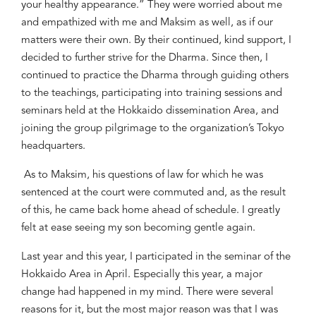
your healthy appearance.” They were worried about me
and empathized with me and Maksim as well, as if our
matters were their own. By their continued, kind support, I
decided to further strive for the Dharma. Since then, I
continued to practice the Dharma through guiding others
to the teachings, participating into training sessions and
seminars held at the Hokkaido dissemination Area, and
joining the
group
pilgrimage to the organization’s Tokyo
headquarters.
As to Maksim, his questions of law for which he was
sentenced at the court were commuted and, as the result
of this, he came back home ahead of schedule. I greatly
felt at ease seeing my son becoming gentle again.
Last year and this year, I participated in the seminar of the
Hokkaido Area in April. Especially this year, a major
change had happened in my mind. There were several
reasons for it, but the most major reason was that I was