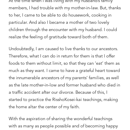
At the time when I was living with my husband’s family
members, I had trouble with my mother-in-law. But, thanks
to her, I came to be able to do housework, cooking in
particular. And also I became a mother of two lovely
children through the encounter with my husband. I could
realize the feeling of gratitude toward both of them.
Undoubtedly, I am caused to live thanks to our ancestors.
Therefore, what I can do in return for them is that I offer
foods to them without limit, so that they can ‘eat’ them as
much as they want. I came to have a grateful heart toward
the innumerable ancestors of my parents’ families, as well
as the late mother-in-low and former husband who died in
a traffic accident after our divorce. Because of this, I
started to practice the
Rissho
Kosei-kai teachings, making
the home altar the center of my faith.
With the aspiration of sharing the wonderful teachings
with as many as people possible and of becoming happy