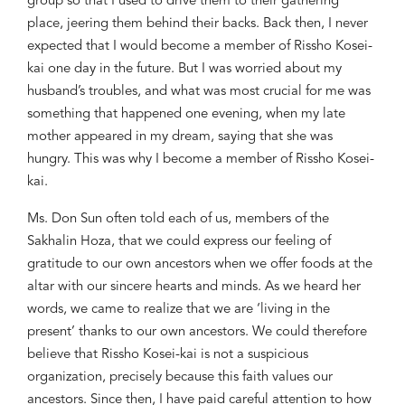
group so that I used to drive them to their gathering
place, jeering them behind their backs. Back then, I never
expected that I would become a member of
Rissho
Kosei-
kai one day in the future. But I was worried about my
husband’
s trouble
s, and what was most crucial for me was
something that happened one evening, when my late
mother appeared in my dream, saying that she was
hungry. This was why I become a member of
Rissho
Kosei-
kai.
Ms. Don Sun often told each of us, members of the
Sakhalin
Hoza
, that we could express our feeling of
gratitude to our own ancestors when we offer foods at the
altar with our sincere hearts and minds. As we heard her
words, we came to realize that we are ‘living in the
present’ thanks to our own ancestors. We could therefore
believe that
Rissho
Kosei-kai is not a suspicious
organization,
precisely because this faith values our
ancestors. Since then, I have paid careful attention to how