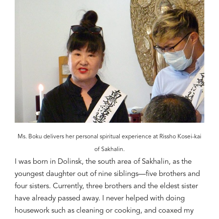
Ms. Boku delivers her personal spiritual experience at Rissho Kosei-kai
of Sakhalin.
I was born in
Dolinsk
, the south area of Sakhalin, as the
youngest daughter out of nine siblings—five brothers and
four sisters. Currently, three brothers and the eldest sister
have already passed away. I never helped with doing
housework such as cleaning or cooking, and coaxed my