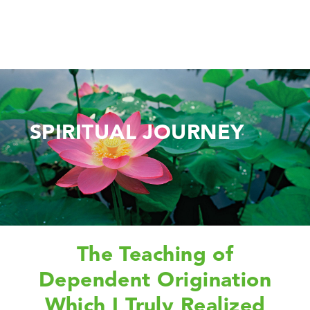
SPIRITUAL JOURNEY
The Teaching of
Dependent Origination
Which I Truly Realized