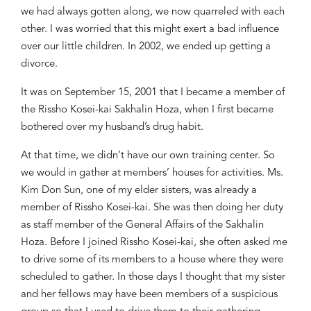
we had always gotten along, we now quarreled with each
other. I was worried that this might exert a bad influence
over our little children. In 2002, we ended up getting a
divorce.
It was on September 15, 2001 that I became a member of
the
Rissho
Kosei-kai Sakhalin
Hoza
, when I first became
bothered over my husband’s drug habit.
At that time, we didn’t have our own training center. So
we would in gather at members’ houses for activities. Ms.
Kim Don Sun, one of my elder sisters, was already a
member of
Rissho
Kosei-kai. She was then doing her duty
as staff member of the General Affairs of the Sakhalin
Hoza
. Before I joined
Rissho
Kosei-kai, she often asked me
to drive some of its members to a house where they were
scheduled to gather. In those days I thought that my sister
and her fellows may have been members of a suspicious