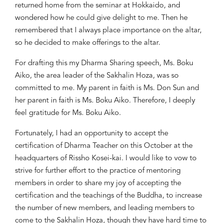
returned home from the seminar at Hokkaido, and
wondered how he could give delight to me. Then he
remembered that I always place importance on the altar,
so he decided to make offerings to the altar.
For drafting this my Dharma Sharing speech, Ms.
Boku
Aiko, the area leader of the Sakhalin
Hoza
, was so
committed to me. My parent in faith is Ms. Don Sun and
her parent in faith is Ms.
Boku
Aiko. Therefore, I deeply
feel gratitude for Ms.
Boku
Aiko.
Fortunately, I had an opportunity to accept the
certification of Dharma Teacher on this October at the
headquarters of
Rissho
Kosei-kai. I would like to vow to
strive for further effort to the practice of mentoring
members in order to share my joy of accepting the
certification and the teachings of the Buddha, to increase
the number of new members, and leading members to
come to the Sakhalin
Hoza
, though they have hard time to