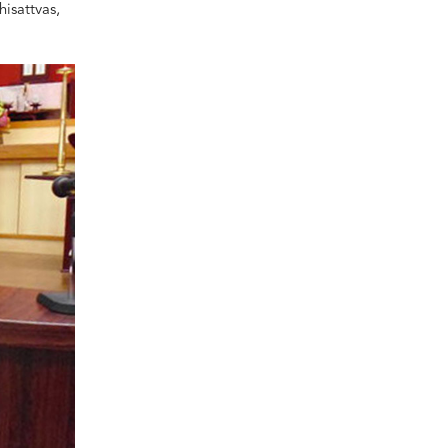
isattvas,