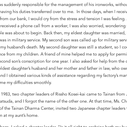
as suddenly responsible for the management of his ironworks, witho
having his duties transferred over to me. In those days, when I recei
from our bank, I would cry from the stress and tension I was feeling.
received a phone call from a worker, I was also worried, wondering
le was about to begin. Back then, my eldest daughter was married,
was in military service. My second son was called up for military serv
 my husband
’
s death. My second daughter was still a student, so I co
nce from my children. A friend of mine helped me to apply for permi
econd son
’
s conscription for one year.
I also asked for help from th
eldest daughter
’
s husband and her mother and father in law, who ow
and I obtained various kinds of assistance regarding my factory
’
s ma
me my difficulties smoothly.
 1983, two chapter leaders of Rissho Kosei-kai came to Tainan from
tsuda, and I forgot the name of the other one. At that time, Ms. Ch
f the Tainan Dharma Center, invited two Japanese chapter leaders 
n at my aunt
’
s home.