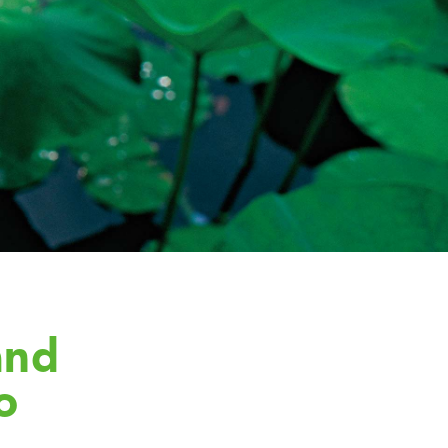
and
o