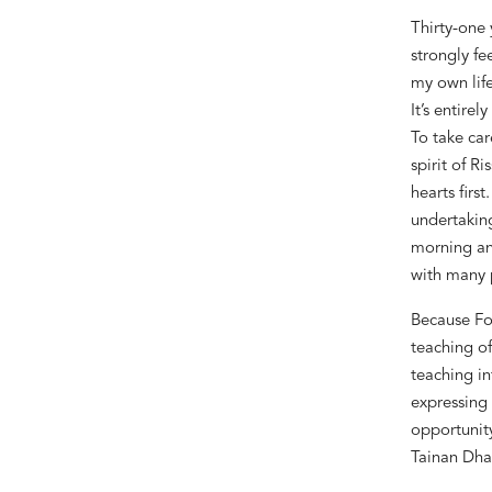
Thirty-one 
strongly fe
my own life
It
’
s entirel
To take car
spirit of R
hearts firs
undertaking
morning and
with many p
Because Fo
teaching o
teaching in
expressing 
opportunity
Tainan Dha