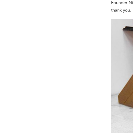
Founder Ni
thank you.