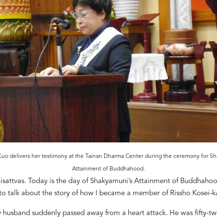
 Kuo delivers her testimony at the Tainan Dharma Center during the ceremony for Sh
Attainment of Buddhahood.
isattvas. Today is the day of Shakyamuni
’
s Attainment of Buddhahoo
to talk about the story of how I became a member of Rissho Kosei-ka
y husband suddenly passed away from a heart
attack. He was fifty-t