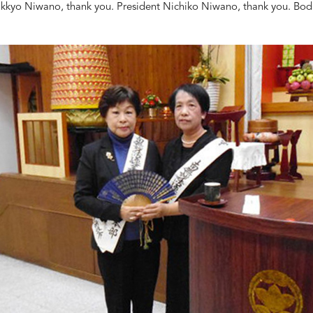
kkyo Niwano, thank you. President Nichiko Niwano, thank you. Bodh