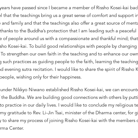
years have passed since I became a member of Rissho Kosei-kai back
el that the teachings bring us a great sense of comfort and support i
 and family and that the teachings also offer a great source of ment
y thanks to the Buddha
’
s protection that I am leading such a peaceful l
e of people around us with a compassionate and thankful mind; that 
issho Kosei-kai. To build good relationships with people by changin
t. To strengthen our own faith in the teaching and to enhance our own
 such practices as guiding people to the faith, learning the teachin
 evening sutra recitation. I would like to share the spirit of Rissho 
eople, wishing only for their happiness.
under Nikkyo Niwano established Rissho Kosei-kai, we can encounte
f the Buddha. We are building good connections with others by putt
to practice in our daily lives. I would like to conclude my religious 
my gratitude to Rev. Li-Jin Tsai, minister of the Dharma center, for 
 to share my process of joining Rissho Kosei-kai with the members o
rma Center.