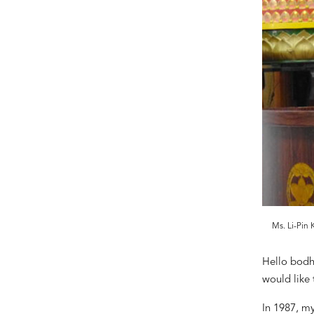
Ms. Li-Pin
Hello bodh
would like 
In 1987, m