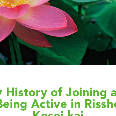
 History of Joining 
Being Active in Rissh