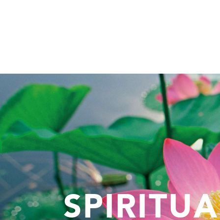
SPIRITU