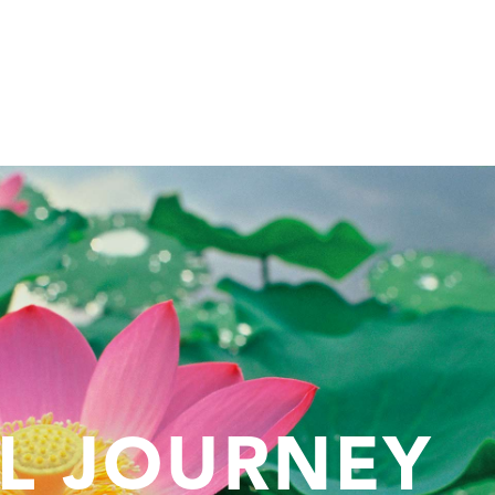
AL JOURNEY