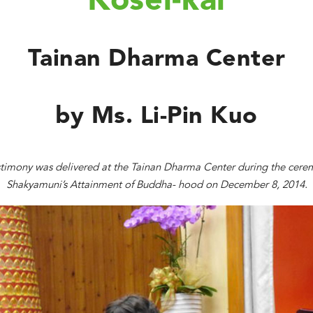
Kosei-kai
Tainan Dharma Center
by Ms. Li-Pin Kuo
stimony was delivered at the Tainan Dharma Center during the cere
Shakyamuni’s Attainment of Buddha- hood on December 8, 2014.