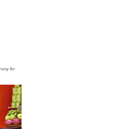
mony for