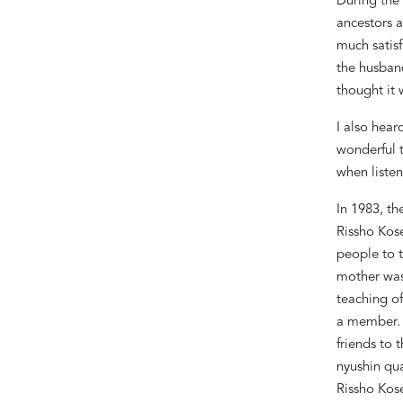
During the
ancestors a
much satisf
the husban
thought it 
I also hear
wonderful t
when listen
In 1983, t
Rissho Kose
people to t
mother was
teaching of
a member. L
friends to 
nyushin
qua
Rissho Kose