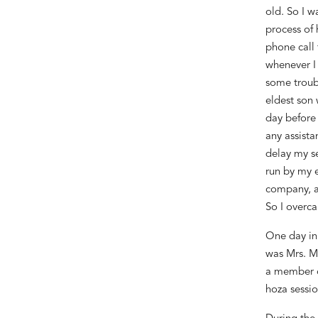
old. So I w
process of 
phone call 
whenever I 
some troub
eldest son 
day before
any assista
delay my s
run by my 
company
, 
So I overca
One day in
was Mrs. Ma
a member o
hoza
sessio