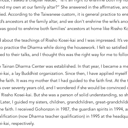
hoza,
I asked a chapter leader, “Is it all right to enshrine both my h
nd my own at our family altar?” She answered in the affirmative, and
ied. According to the Taiwanese custom, it is general practice to en
d
’
s ancestors at the family altar, and we don
’
t enshrine the wife
’
s ance
was good to enshrine both families
’
ancestors at home like Rissho Ko
d about the teachings of Rissho Kosei-kai and I was impressed. It
’
s ve
o practice the Dharma while doing the housework. I felt so satisfied
ed to their talks, and I thought this was the right way for me to follo
he Tainan Dharma Center was established. In that year, I became a 
i-kai, a lay Buddhist organization. Since then, I have applied myself
he faith. It was my mother that I had guided to the faith first. At the
 over seventy years old, and I wondered if she
would be convinced o
 Rissho Kosei-kai. But she was a person of solid understanding, so 
ater, I guided my sisters, children, grandchildren, great-grandchild
the faith. I received Gohonzon in 1987, the guardian spirits in 1994, 
lification (now Dharma teacher qualification) in 1995 at the headqua
i-kai, respectively.