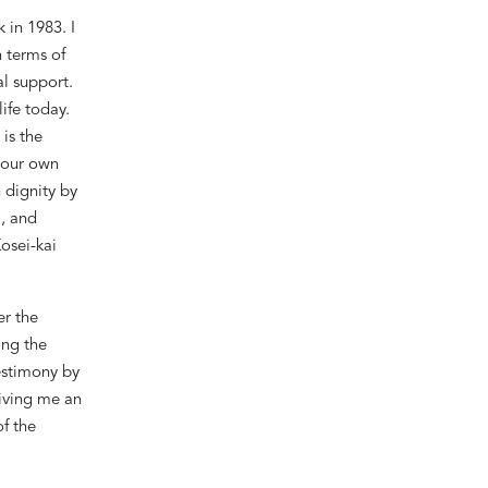
 in 1983. I
n terms of
al support.
ife today.
is the
g our own
 dignity by
g, and
Kosei-kai
r the
ing the
testimony by
giving me an
f the