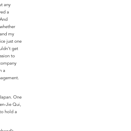
ut any
ved a
 And
 whether
 and my
ice just one
uldn’t
get
ssion to
e company
n a
nagement.
 Japan. One
en-Jie Qui,
to hold a