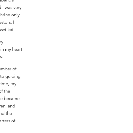
usband
’
s
 I was very
shrine only
stors. I
sei-kai.
ry
 in my heart
w.
member of
 to guiding
 time, my
f the
she became
ren, and
and the
rters of