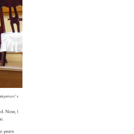
akyamuni’ s
d. Now, I
i.
wo years