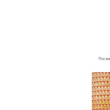
This te