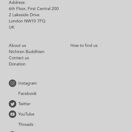
Address:
6th Floor, First Central 200
2 Lakeside Drive
London NW10 7FQ
UK
About us
How to find us
Nichiren Buddhism
Contact us
Donation
Instagram
Facebook
Twitter
YouTube
Threads