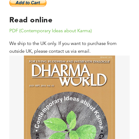
Read online
PDF (Contemporary Ideas about Karma)
We ship to the UK only. If you want to purchase from
outside UK, please contact us via email.