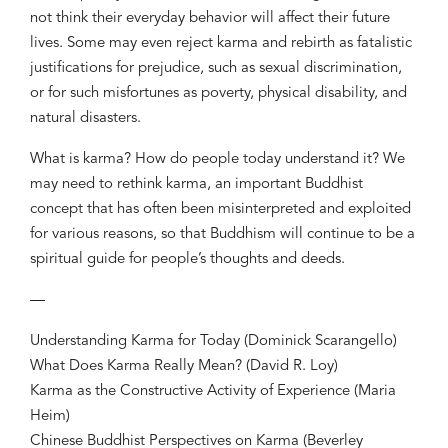
not think their everyday behavior will affect their future
lives. Some may even reject karma and rebirth as fatalistic
justifications for prejudice, such as sexual discrimination,
or for such misfortunes as poverty, physical disability, and
natural disasters.
What is karma? How do people today understand it? We
may need to rethink karma, an important Buddhist
concept that has often been misinterpreted and exploited
for various reasons, so that Buddhism will continue to be a
spiritual guide for people’s thoughts and deeds.
—
Understanding Karma for Today (Dominick Scarangello)
What Does Karma Really Mean? (David R. Loy)
Karma as the Constructive Activity of Experience (Maria
Heim)
Chinese Buddhist Perspectives on Karma (Beverley