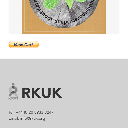
Tel: +44 (0)20 8933 3247
Email: info@rkuk.org