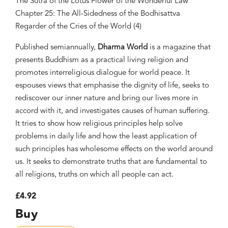
The Sutra of the Lotus Flower of the Wonderful Law
Chapter 25: The All-Sidedness of the Bodhisattva
Regarder of the Cries of the World (4)
Published semiannually,
Dharma World
is a magazine that
presents Buddhism as a practical living religion and
promotes interreligious dialogue for world peace. It
espouses views that emphasise the dignity of life, seeks to
rediscover our inner nature and bring our lives more in
accord with it, and investigates causes of human suffering.
It tries to show how religious principles help solve
problems in daily life and how the least application of
such principles has wholesome effects on the world around
us. It seeks to demonstrate truths that are fundamental to
all religions, truths on which all people can act.
£4.92
Buy