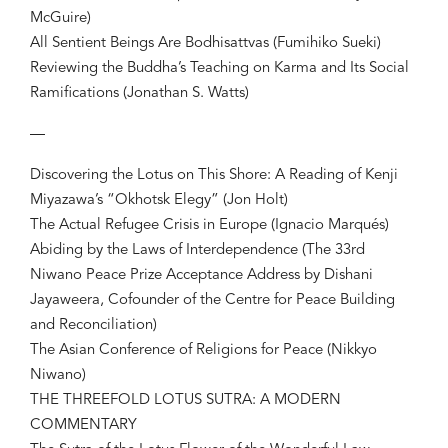
McGuire)
All Sentient Beings Are Bodhisattvas (Fumihiko Sueki)
Reviewing the Buddha’s Teaching on Karma and Its Social
Ramifications (Jonathan S. Watts)
—
Discovering the Lotus on This Shore: A Reading of Kenji
Miyazawa’s “Okhotsk Elegy” (Jon Holt)
The Actual Refugee Crisis in Europe (Ignacio Marqués)
Abiding by the Laws of Interdependence (The 33rd
Niwano Peace Prize Acceptance Address by Dishani
Jayaweera, Cofounder of the Centre for Peace Building
and Reconciliation)
The Asian Conference of Religions for Peace (Nikkyo
Niwano)
THE THREEFOLD LOTUS SUTRA: A MODERN
COMMENTARY