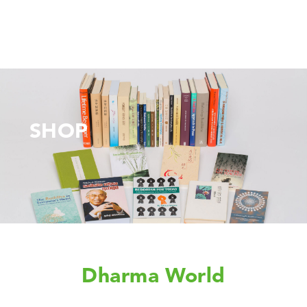
SHOP
Dharma World