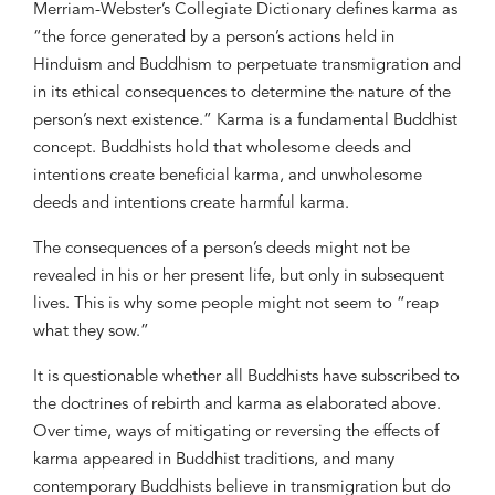
Merriam-Webster’s Collegiate Dictionary defines karma as
“the force generated by a person’s actions held in
Hinduism and Buddhism to perpetuate transmigration and
in its ethical consequences to determine the nature of the
person’s next existence.” Karma is a fundamental Buddhist
concept. Buddhists hold that wholesome deeds and
intentions create beneficial karma, and unwholesome
deeds and intentions create harmful karma.
The consequences of a person’s deeds might not be
revealed in his or her present life, but only in subsequent
lives. This is why some people might not seem to “reap
what they sow.”
It is questionable whether all Buddhists have subscribed to
the doctrines of rebirth and karma as elaborated above.
Over time, ways of mitigating or reversing the effects of
karma appeared in Buddhist traditions, and many
contemporary Buddhists believe in transmigration but do