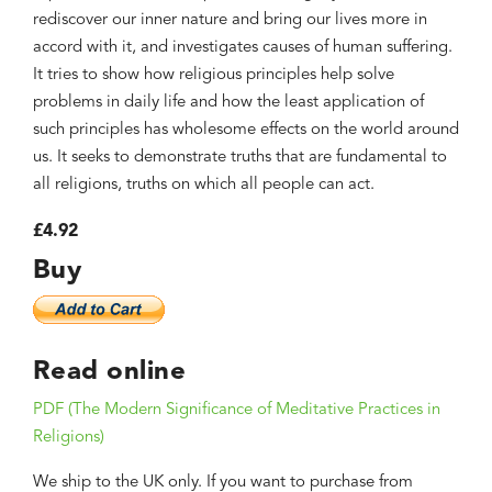
rediscover our inner nature and bring our lives more in
accord with it, and investigates causes of human suffering.
It tries to show how religious principles help solve
problems in daily life and how the least application of
such principles has wholesome effects on the world around
us. It seeks to demonstrate truths that are fundamental to
all religions, truths on which all people can act.
£4.92
Buy
Read online
PDF (The Modern Significance of Meditative Practices in
Religions)
We ship to the UK only. If you want to purchase from