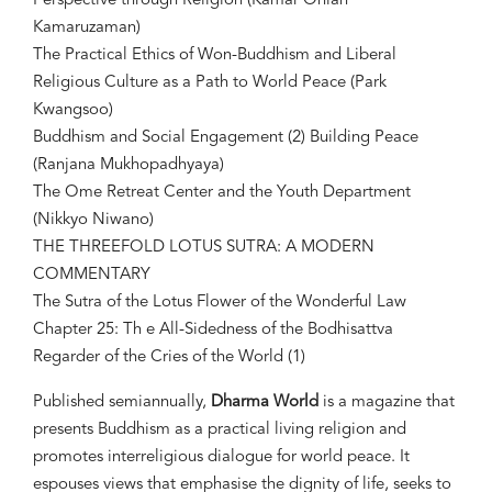
Perspective through Religion (Kamar Oniah
Kamaruzaman)
The Practical Ethics of Won-Buddhism and Liberal
Religious Culture as a Path to World Peace (Park
Kwangsoo)
Buddhism and Social Engagement (2) Building Peace
(Ranjana Mukhopadhyaya)
The Ome Retreat Center and the Youth Department
(Nikkyo Niwano)
THE THREEFOLD LOTUS SUTRA: A MODERN
COMMENTARY
The Sutra of the Lotus Flower of the Wonderful Law
Chapter 25: Th e All-Sidedness of the Bodhisattva
Regarder of the Cries of the World (1)
Published semiannually,
Dharma World
is a magazine that
presents Buddhism as a practical living religion and
promotes interreligious dialogue for world peace. It
espouses views that emphasise the dignity of life, seeks to