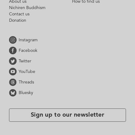
About us
How to find us
Nichiren Buddhism
Contact us
Donation
Instagram
Facebook
Twitter
YouTube
Threads
Bluesky
Sign up to our newsletter