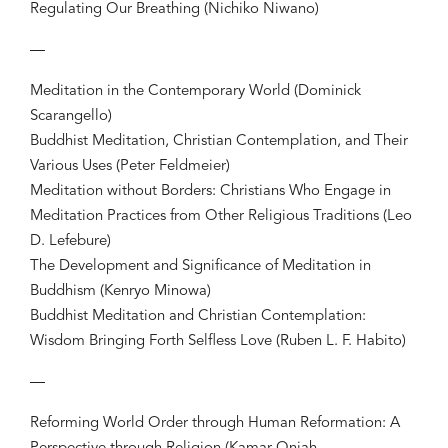
Regulating Our Breathing (Nichiko Niwano)
—
Meditation in the Contemporary World (Dominick
Scarangello)
Buddhist Meditation, Christian Contemplation, and Their
Various Uses (Peter Feldmeier)
Meditation without Borders: Christians Who Engage in
Meditation Practices from Other Religious Traditions (Leo
D. Lefebure)
The Development and Significance of Meditation in
Buddhism (Kenryo Minowa)
Buddhist Meditation and Christian Contemplation:
Wisdom Bringing Forth Selfless Love (Ruben L. F. Habito)
—
Reforming World Order through Human Reformation: A