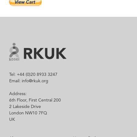
Tel: +44 (0)20 8933 3247
Email: info@rkuk.org
Address:
6th Floor, First Central 200
2 Lakeside Drive
London NW10 7FQ
UK