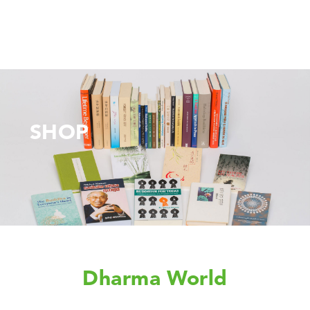
SHOP
Dharma World