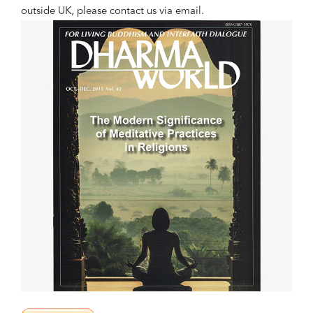
outside UK, please contact us via email.