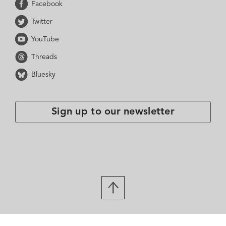
Facebook
Twitter
YouTube
Threads
Bluesky
Sign up to our newsletter