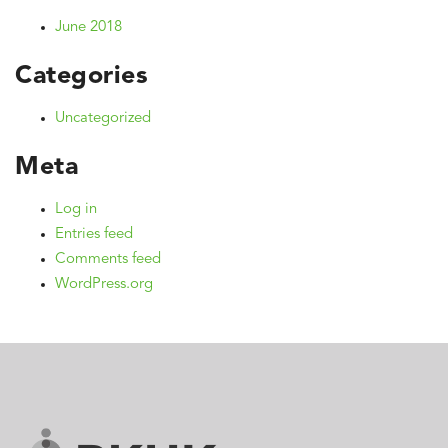
June 2018
Categories
Uncategorized
Meta
Log in
Entries feed
Comments feed
WordPress.org