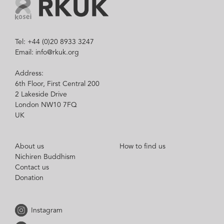
Tel: +44 (0)20 8933 3247
Email: info@rkuk.org
Address:
6th Floor, First Central 200
2 Lakeside Drive
London NW10 7FQ
UK
About us
How to find us
Nichiren Buddhism
Contact us
Donation
Instagram