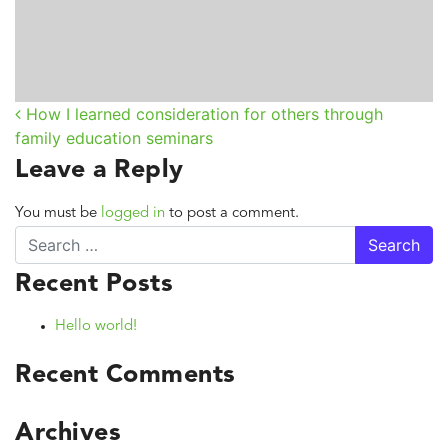
How I learned consideration for others through
Post navigation
family education seminars
Leave a Reply
You must be
logged in
to post a comment.
Search
Recent Posts
Hello world!
Recent Comments
Archives