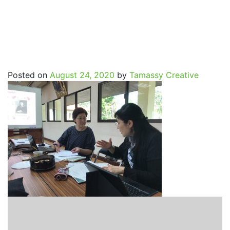
SpritualJourney_Mayure
Posted on
August 24, 2020
by
Tamassy Creative