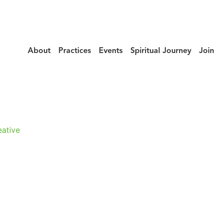
About
Practices
Events
Spiritual Journey
Join
urney_Yoshiaki_
ative