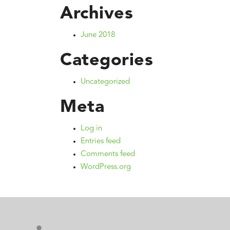
Archives
June 2018
Categories
Uncategorized
Meta
Log in
Entries feed
Comments feed
WordPress.org