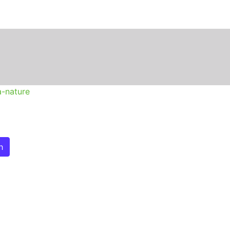
n
a-nature