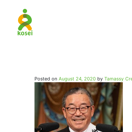
SpritualJo
Posted on
August 24, 2020
by
Tamassy Cre