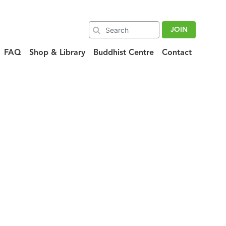
JOIN
FAQ
Shop & Library
Buddhist Centre
Contact
featured