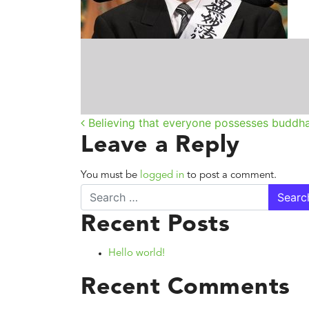
Post navigatio
Believing that everyone possesses buddh
Leave a Reply
You must be
logged in
to post a comment.
Search
Recent Posts
Hello world!
Recent Comments