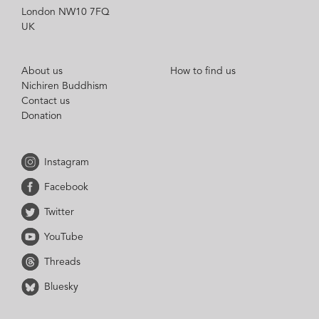
London NW10 7FQ
UK
About us
How to find us
Nichiren Buddhism
Contact us
Donation
Instagram
Facebook
Twitter
YouTube
Threads
Bluesky