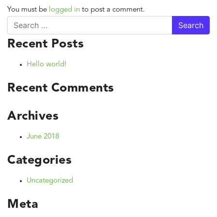
You must be
logged in
to post a comment.
Search
Recent Posts
Hello world!
Recent Comments
Archives
June 2018
Categories
Uncategorized
Meta