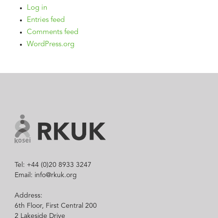
Log in
Entries feed
Comments feed
WordPress.org
Tel: +44 (0)20 8933 3247
Email: info@rkuk.org
Address:
6th Floor, First Central 200
2 Lakeside Drive