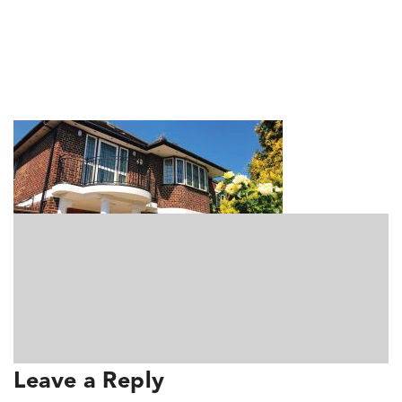
RKUK_About_Featured2
Leave a Reply